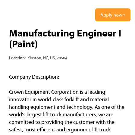
Apply now »
Manufacturing Engineer I
(Paint)
Location:
Kinston, NC, US, 28504
Company Description:
Crown Equipment Corporation is a leading
innovator in world-class forklift and material
handling equipment and technology. As one of the
world’s largest lift truck manufacturers, we are
committed to providing the customer with the
safest, most efficient and ergonomic lift truck