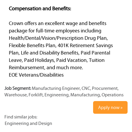
Compensation and Benefits:
Crown offers an excellent wage and benefits
package for full-time employees including
Health/Dental/Vision/Prescription Drug Plan,
Flexible Benefits Plan, 401K Retirement Savings
Plan, Life and Disability Benefits, Paid Parental
Leave, Paid Holidays, Paid Vacation, Tuition
Reimbursement, and much more.
EOE Veterans/Disabilities
Job Segment:
Manufacturing Engineer, CNC, Procurement,
Warehouse, Forklift, Engineering, Manufacturing, Operations
Apply now »
Find similar jobs:
Engineering and Design