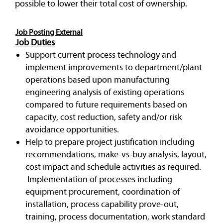
possible to lower their total cost of ownership.
Job Posting External
Job Duties
Support current process technology and
implement improvements to department/plant
operations based upon manufacturing
engineering analysis of existing operations
compared to future requirements based on
capacity, cost reduction, safety and/or risk
avoidance opportunities.
Help to prepare project justification including
recommendations, make-vs-buy analysis, layout,
cost impact and schedule activities as required.
Implementation of processes including
equipment procurement, coordination of
installation, process capability prove-out,
training, process documentation, work standard