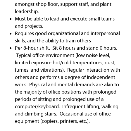
amongst shop floor, support staff, and plant
leadership.
Must be able to lead and execute small teams
and projects.
Requires good organizational and interpersonal
skills, and the ability to train others
Per 8-hour shift. Sit 8 hours and stand 0 hours.
Typical office environment (low noise level,
limited exposure hot/cold temperatures, dust,
fumes, and vibrations). Regular interaction with
others and performs a degree of independent
work. Physical and mental demands are akin to
the majority of office positions with prolonged
periods of sitting and prolonged use of a
computer/keyboard. Infrequent lifting, walking
and climbing stairs. Occasional use of office
equipment (copiers, printers, etc.).