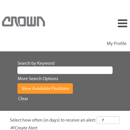
My Profile
Search by Keyword
More Search Options
Clear
Select how often (in days) to receive an alert:
Create Alert