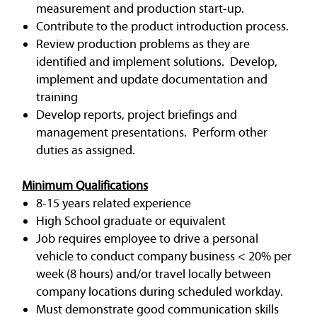
measurement and production start-up.
Contribute to the product introduction process.
Review production problems as they are
identified and implement solutions. Develop,
implement and update documentation and
training
Develop reports, project briefings and
management presentations. Perform other
duties as assigned.
Minimum Qualifications
8-15 years related experience
High School graduate or equivalent
Job requires employee to drive a personal
vehicle to conduct company business < 20% per
week (8 hours) and/or travel locally between
company locations during scheduled workday.
Must demonstrate good communication skills