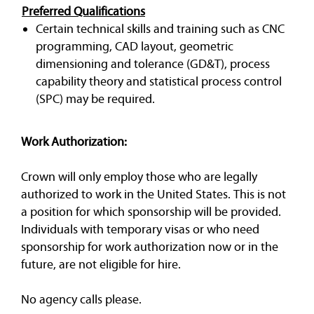
Preferred Qualifications
Certain technical skills and training such as CNC
programming, CAD layout, geometric
dimensioning and tolerance (GD&T), process
capability theory and statistical process control
(SPC) may be required.
Work Authorization:
Crown will only employ those who are legally
authorized to work in the United States. This is not
a position for which sponsorship will be provided.
Individuals with temporary visas or who need
sponsorship for work authorization now or in the
future, are not eligible for hire.
No agency calls please.