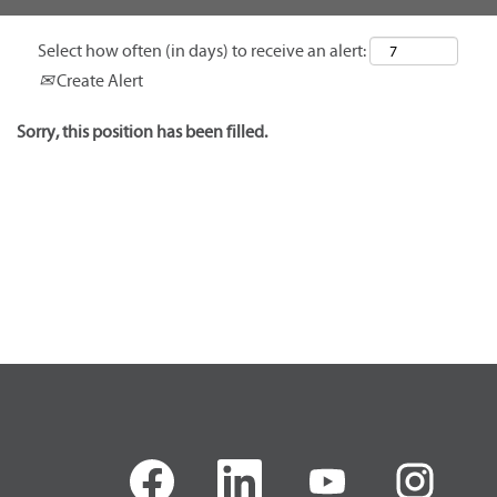
Select how often (in days) to receive an alert:
Create Alert
Sorry, this position has been filled.
O
O
O
O
p
p
p
p