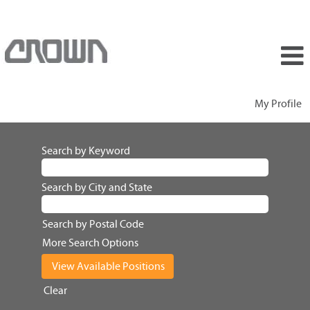
My Profile
Search by Keyword
Search by City and State
Search by Postal Code
More Search Options
Clear