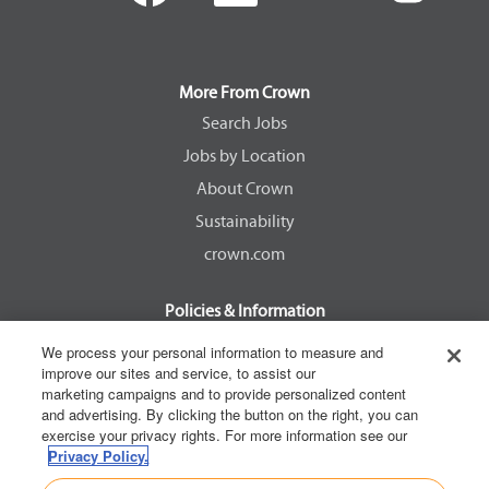
e
e
e
e
n
n
n
n
s
s
s
s
i
i
i
i
n
n
n
n
a
a
a
a
More From Crown
n
n
n
n
e
e
e
e
Search Jobs
w
w
w
w
Jobs by Location
t
t
t
t
a
a
a
a
About Crown
b
b
b
b
.
.
.
.
Sustainability
crown.com
Policies & Information
EEOC Know Your Rights
We process your personal information to measure and
improve our sites and service, to assist our
Pay Transparency Non Discrimination Provision
marketing campaigns and to provide personalized content
E-Verify Participation Notice
and advertising. By clicking the button on the right, you can
exercise your privacy rights. For more information see our
IER Right to Work
Privacy Policy.
Privacy Policy