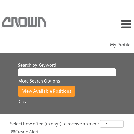
My Profile
Search by Keyword
More Search Options
Clear
Select how often (in days) to receive an alert:
Create Alert