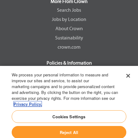
a
a
a
a
More From Crown
n
n
n
n
e
e
e
e
Search Jobs
w
w
w
w
Jobs by Location
t
t
t
t
a
a
a
a
About Crown
b
b
b
b
.
.
.
.
Sustainability
crown.com
Policies & Information
EEOC Know Your Rights
We process your personal information to measure and
improve our sites and service, to assist our
Pay Transparency Non Discrimination Provision
marketing campaigns and to provide personalized content
E-Verify Participation Notice
and advertising. By clicking the button on the right, you can
exercise your privacy rights. For more information see our
IER Right to Work
Privacy Policy.
Privacy Policy
Cookies Settings
California Consumer Privacy Act
Reject All