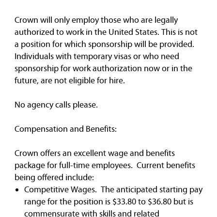
Crown will only employ those who are legally
authorized to work in the United States. This is not
a position for which sponsorship will be provided.
Individuals with temporary visas or who need
sponsorship for work authorization now or in the
future, are not eligible for hire.
No agency calls please.
Compensation and Benefits:
Crown offers an excellent wage and benefits
package for full-time employees. Current benefits
being offered include:
Competitive Wages. The anticipated starting pay
range for the position is $33.80 to $36.80 but is
commensurate with skills and related