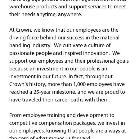
warehouse products and support services to meet
their needs anytime, anywhere.
At Crown, we know that our employees are the
driving force behind our success in the material
handling industry. We cultivate a culture of
passionate people and inspired innovation. We
support our employees and their professional goals
because an investment in our people is an
investment in our future. In fact, throughout
Crown’s history, more than 1,000 employees have
reached a 25-year milestone, and we are proud to
have traveled their career paths with them.
From employee training and development to
competitive compensation packages, we invest in
our employees, knowing that people are always at
the core of what moves us forward.