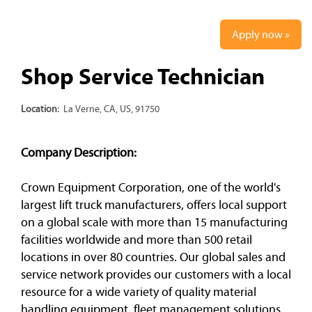
Apply now »
Shop Service Technician
Location:
La Verne, CA, US, 91750
Company Description:
Crown Equipment Corporation, one of the world's
largest lift truck manufacturers, offers local support
on a global scale with more than 15 manufacturing
facilities worldwide and more than 500 retail
locations in over 80 countries. Our global sales and
service network provides our customers with a local
resource for a wide variety of quality material
handling equipment, fleet management solutions,