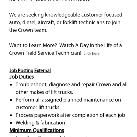
We are seeking knowledgeable customer focused
auto, diesel, aircraft, or forklift technicians to join
the Crown team.
Want to Learn More? Watch A Day in the Life of a
Crown Field Service Technician!
click here
Job Posting External
Job Duties
Troubleshoot, diagnose and repair Crown and all
other makes of lift trucks.
Perform all assigned planned maintenance on
customer lift trucks.
Process paperwork after completion of each job
Welding & fabrication
Minimum Qualifications