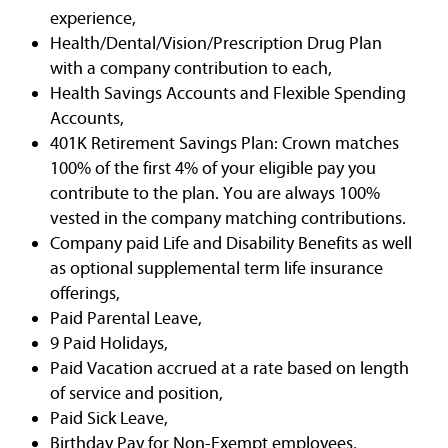
experience,
Health/Dental/Vision/Prescription Drug Plan
with a company contribution to each,
Health Savings Accounts and Flexible Spending
Accounts,
401K Retirement Savings Plan: Crown matches
100% of the first 4% of your eligible pay you
contribute to the plan. You are always 100%
vested in the company matching contributions.
Company paid Life and Disability Benefits as well
as optional supplemental term life insurance
offerings,
Paid Parental Leave,
9 Paid Holidays,
Paid Vacation accrued at a rate based on length
of service and position,
Paid Sick Leave,
Birthday Pay for Non-Exempt employees,