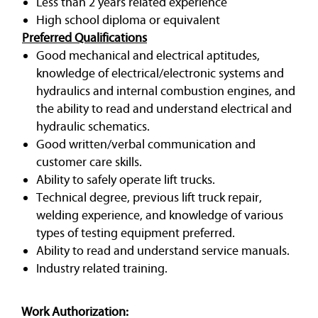
Less than 2 years related experience
High school diploma or equivalent
Preferred Qualifications
Good mechanical and electrical aptitudes,
knowledge of electrical/electronic systems and
hydraulics and internal combustion engines, and
the ability to read and understand electrical and
hydraulic schematics.
Good written/verbal communication and
customer care skills.
Ability to safely operate lift trucks.
Technical degree, previous lift truck repair,
welding experience, and knowledge of various
types of testing equipment preferred.
Ability to read and understand service manuals.
Industry related training.
Work Authorization: