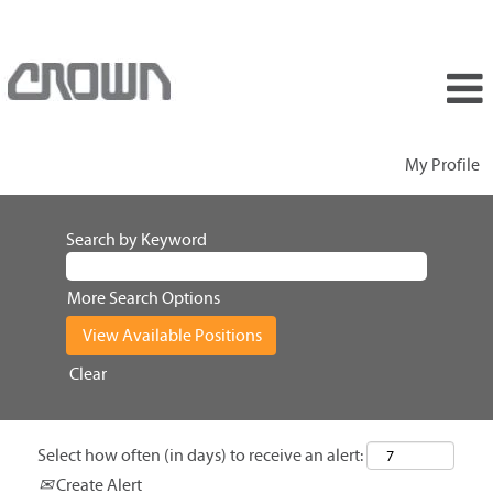
My Profile
Search by Keyword
More Search Options
Clear
Select how often (in days) to receive an alert:
Create Alert