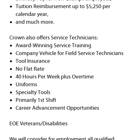
Tuition Reimbursement up to $5,250 per
calendar year,
and much more.
Crown also offers Service Technicians:
Award-Winning Service Training
Company Vehicle for Field Service Technicians
Tool Insurance
No Flat Rate
40 Hours Per Week plus Overtime
Uniforms
Specialty Tools
Primarily 1st Shift
Career Advancement Opportunities
EOE Veterans/Disabilities
We will consider for employment all qualified