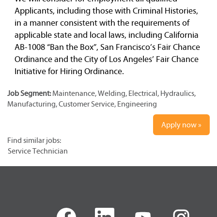
Applicants, including those with Criminal Histories,
in a manner consistent with the requirements of
applicable state and local laws, including California
AB-1008 “Ban the Box”, San Francisco’s Fair Chance
Ordinance and the City of Los Angeles’ Fair Chance
Initiative for Hiring Ordinance.
Job Segment:
Maintenance, Welding, Electrical, Hydraulics,
Manufacturing, Customer Service, Engineering
Apply now »
Find similar jobs:
Service Technician
O
O
O
O
p
p
p
p