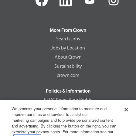
e
e
e
e
n
n
n
n
s
s
s
s
i
i
i
i
n
n
n
n
a
a
a
a
More From Crown
n
n
n
n
e
e
e
e
Search Jobs
w
w
w
w
Jobs by Location
t
t
t
t
a
a
a
a
About Crown
b
b
b
b
.
.
.
.
Sustainability
crown.com
Policies & Information
EEOC Know Your Rights
We process your personal information to measure and
Pay Transparency Non Discrimination Provision
improve our sites and service, to assist our
E-Verify Participation Notice
marketing campaigns and to provide personalized content
and advertising. By clicking the button on the right, you can
IER Right to Work
exercise your privacy rights. For more information see our