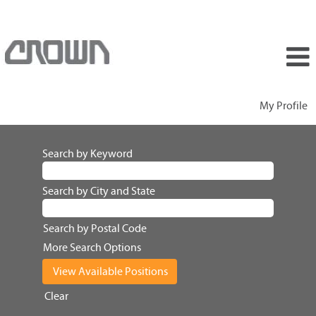
My Profile
Search by Keyword
Search by City and State
Search by Postal Code
More Search Options
Clear