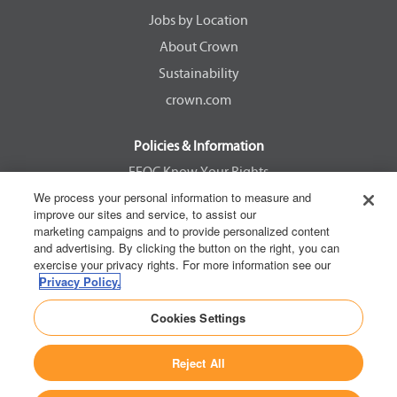
w
w
w
w
Jobs by Location
t
t
t
t
a
a
a
a
About Crown
b
b
b
b
.
.
.
.
Sustainability
crown.com
Policies & Information
EEOC Know Your Rights
We process your personal information to measure and
Pay Transparency Non Discrimination Provision
improve our sites and service, to assist our
E-Verify Participation Notice
marketing campaigns and to provide personalized content
and advertising. By clicking the button on the right, you can
IER Right to Work
exercise your privacy rights. For more information see our
Privacy Policy
Privacy Policy.
California Consumer Privacy Act
Cookies Settings
Reject All
Copyright © 2026 Crown Equipment Corporation