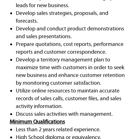
leads for new business.
Develop sales strategies, proposals, and
forecasts.
Develop and conduct product demonstrations
and sales presentations.
Prepare quotations, cost reports, performance
reports and customer correspondence.
Develop a territory management plan to
maximize time with customers in order to seek
new business and enhance customer retention
by monitoring customer satisfaction.
Utilize online resources to maintain accurate
records of sales calls, customer files, and sales
activity information.
Discuss sales activities with management.
Minimum Qualifications
Less than 2 years related experience.
High School diploma or equivalency.