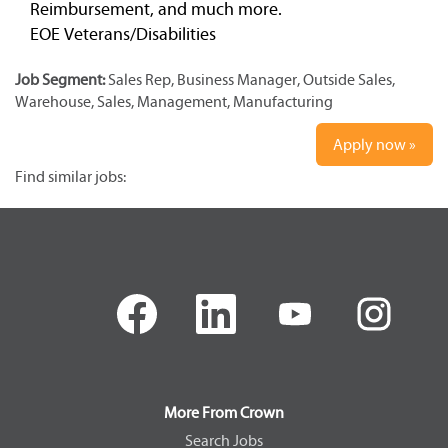
Reimbursement, and much more.
EOE Veterans/Disabilities
Job Segment:
Sales Rep, Business Manager, Outside Sales,
Warehouse, Sales, Management, Manufacturing
Apply now »
Find similar jobs:
O
O
O
O
p
p
p
p
e
e
e
e
n
n
n
n
s
s
s
s
i
i
i
i
n
n
n
n
a
a
a
a
More From Crown
n
n
n
n
e
e
e
e
Search Jobs