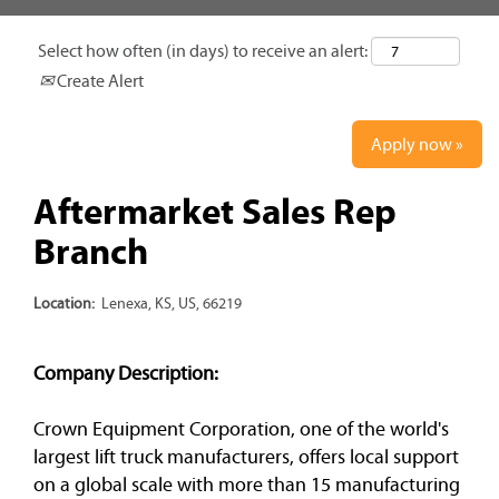
Select how often (in days) to receive an alert:
Create Alert
Apply now »
Aftermarket Sales Rep
Branch
Location:
Lenexa, KS, US, 66219
Company Description:
Crown Equipment Corporation, one of the world's
largest lift truck manufacturers, offers local support
on a global scale with more than 15 manufacturing