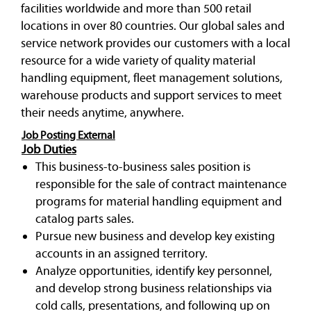
facilities worldwide and more than 500 retail
locations in over 80 countries. Our global sales and
service network provides our customers with a local
resource for a wide variety of quality material
handling equipment, fleet management solutions,
warehouse products and support services to meet
their needs anytime, anywhere.
Job Posting External
Job Duties
This business-to-business sales position is
responsible for the sale of contract maintenance
programs for material handling equipment and
catalog parts sales.
Pursue new business and develop key existing
accounts in an assigned territory.
Analyze opportunities, identify key personnel,
and develop strong business relationships via
cold calls, presentations, and following up on