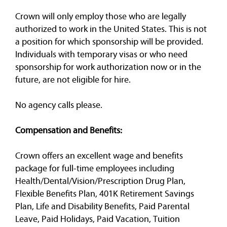
Crown will only employ those who are legally
authorized to work in the United States. This is not
a position for which sponsorship will be provided.
Individuals with temporary visas or who need
sponsorship for work authorization now or in the
future, are not eligible for hire.
No agency calls please.
Compensation and Benefits:
Crown offers an excellent wage and benefits
package for full-time employees including
Health/Dental/Vision/Prescription Drug Plan,
Flexible Benefits Plan, 401K Retirement Savings
Plan, Life and Disability Benefits, Paid Parental
Leave, Paid Holidays, Paid Vacation, Tuition