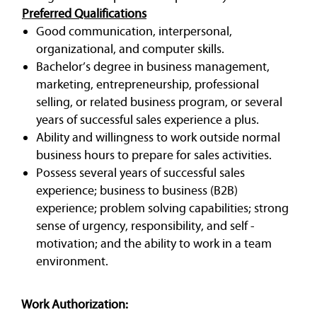
Preferred Qualifications
Good communication, interpersonal,
organizational, and computer skills.
Bachelor’s degree in business management,
marketing, entrepreneurship, professional
selling, or related business program, or several
years of successful sales experience a plus.
Ability and willingness to work outside normal
business hours to prepare for sales activities.
Possess several years of successful sales
experience; business to business (B2B)
experience; problem solving capabilities; strong
sense of urgency, responsibility, and self -
motivation; and the ability to work in a team
environment.
Work Authorization: