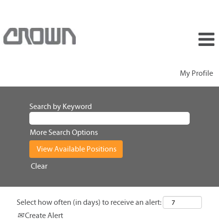
My Profile
Search by Keyword
More Search Options
Clear
Select how often (in days) to receive an alert:
Create Alert