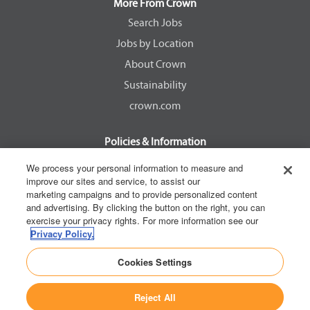
a
a
a
a
More From Crown
n
n
n
n
e
e
e
e
Search Jobs
w
w
w
w
Jobs by Location
t
t
t
t
a
a
a
a
About Crown
b
b
b
b
.
.
.
.
Sustainability
crown.com
Policies & Information
EEOC Know Your Rights
We process your personal information to measure and
improve our sites and service, to assist our
Pay Transparency Non Discrimination Provision
marketing campaigns and to provide personalized content
E-Verify Participation Notice
and advertising. By clicking the button on the right, you can
exercise your privacy rights. For more information see our
IER Right to Work
Privacy Policy.
Privacy Policy
Cookies Settings
California Consumer Privacy Act
Reject All