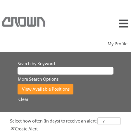
My Profile
Search by Keyword
More Search Options
Clear
Select how often (in days) to receive an alert:
Create Alert