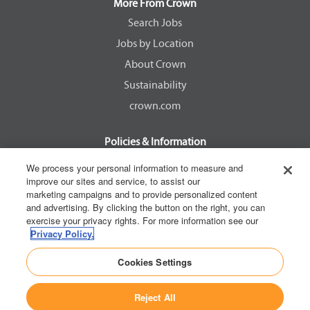
a
a
a
a
More From Crown
n
n
n
n
e
e
e
e
Search Jobs
w
w
w
w
Jobs by Location
t
t
t
t
a
a
a
a
About Crown
b
b
b
b
.
.
.
.
Sustainability
crown.com
Policies & Information
EEOC Know Your Rights
We process your personal information to measure and
improve our sites and service, to assist our
Pay Transparency Non Discrimination Provision
marketing campaigns and to provide personalized content
E-Verify Participation Notice
and advertising. By clicking the button on the right, you can
exercise your privacy rights. For more information see our
IER Right to Work
Privacy Policy.
Privacy Policy
Cookies Settings
California Consumer Privacy Act
Reject All