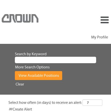
My Profile
Search by Keyword
More Search Options
Clear
Select how often (in days) to receive an alert:
Create Alert