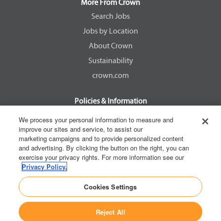
a
a
a
a
More From Crown
n
n
n
n
e
e
e
e
Search Jobs
w
w
w
w
Jobs by Location
t
t
t
t
a
a
a
a
About Crown
b
b
b
b
.
.
.
.
Sustainability
crown.com
Policies & Information
EEOC Know Your Rights
We process your personal information to measure and
improve our sites and service, to assist our
Pay Transparency Non Discrimination Provision
marketing campaigns and to provide personalized content
E-Verify Participation Notice
and advertising. By clicking the button on the right, you can
exercise your privacy rights. For more information see our
IER Right to Work
Privacy Policy.
Privacy Policy
Cookies Settings
California Consumer Privacy Act
Reject All