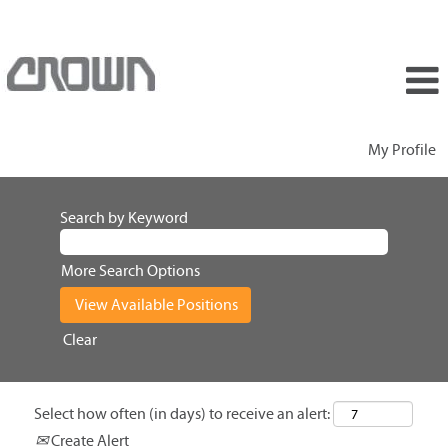
My Profile
Search by Keyword
More Search Options
Clear
Select how often (in days) to receive an alert:
Create Alert