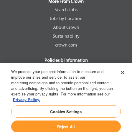
a
a
a
a
More From Crown
n
n
n
n
e
e
e
e
Search Jobs
w
w
w
w
Jobs by Location
t
t
t
t
a
a
a
a
About Crown
b
b
b
b
.
.
.
.
Sustainability
crown.com
Policies & Information
EEOC Know Your Rights
We process your personal information to measure and
improve our sites and service, to assist our
Pay Transparency Non Discrimination Provision
marketing campaigns and to provide personalized content
E-Verify Participation Notice
and advertising. By clicking the button on the right, you can
exercise your privacy rights. For more information see our
IER Right to Work
Privacy Policy.
Privacy Policy
Cookies Settings
California Consumer Privacy Act
Reject All