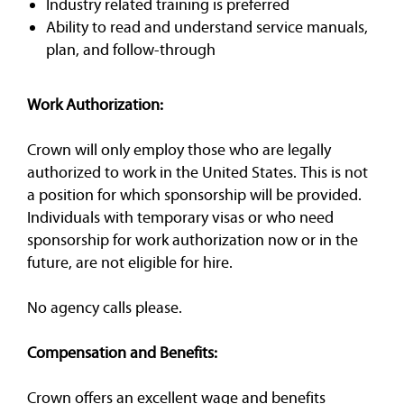
Industry related training is preferred
Ability to read and understand service manuals,
plan, and follow-through
Work Authorization:
Crown will only employ those who are legally
authorized to work in the United States. This is not
a position for which sponsorship will be provided.
Individuals with temporary visas or who need
sponsorship for work authorization now or in the
future, are not eligible for hire.
No agency calls please.
Compensation and Benefits:
Crown offers an excellent wage and benefits