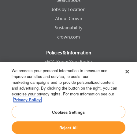
e
e
e
e
Search Jobs
w
w
w
w
Jobs by Location
t
t
t
t
a
a
a
a
About Crown
b
b
b
b
.
.
.
.
Sustainability
crown.com
Policies & Information
EEOC Know Your Rights
We process your personal information to measure and
Pay Transparency Non Discrimination Provision
improve our sites and service, to assist our
E-Verify Participation Notice
marketing campaigns and to provide personalized content
and advertising. By clicking the button on the right, you can
IER Right to Work
exercise your privacy rights. For more information see our
Privacy Policy
Privacy Policy.
California Consumer Privacy Act
Cookies Settings
Reject All
Copyright © 2026 Crown Equipment Corporation