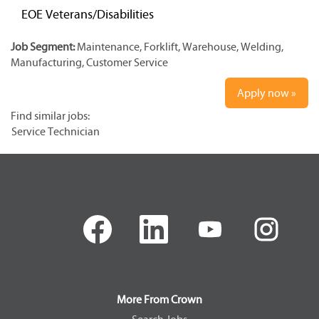
EOE Veterans/Disabilities
Job Segment:
Maintenance, Forklift, Warehouse, Welding,
Manufacturing, Customer Service
Apply now »
Find similar jobs:
Service Technician
O
O
O
O
p
p
p
p
e
e
e
e
n
n
n
n
s
s
s
s
i
i
i
i
n
n
n
n
a
a
a
a
More From Crown
n
n
n
n