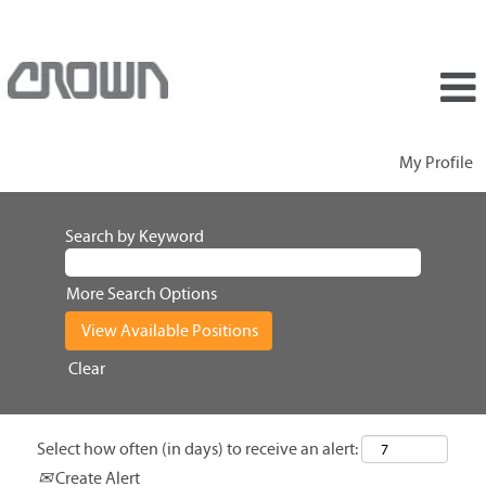
My Profile
Search by Keyword
More Search Options
Clear
Select how often (in days) to receive an alert:
Create Alert