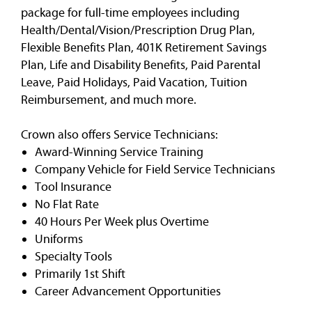
package for full-time employees including
Health/Dental/Vision/Prescription Drug Plan,
Flexible Benefits Plan, 401K Retirement Savings
Plan, Life and Disability Benefits, Paid Parental
Leave, Paid Holidays, Paid Vacation, Tuition
Reimbursement, and much more.
Crown also offers Service Technicians:
Award-Winning Service Training
Company Vehicle for Field Service Technicians
Tool Insurance
No Flat Rate
40 Hours Per Week plus Overtime
Uniforms
Specialty Tools
Primarily 1st Shift
Career Advancement Opportunities