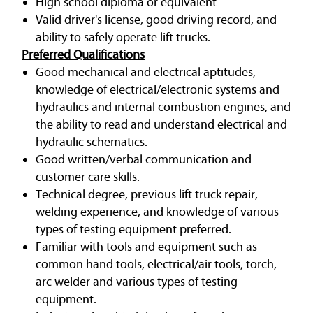
High school diploma or equivalent
Valid driver's license, good driving record, and
ability to safely operate lift trucks.
Preferred Qualifications
Good mechanical and electrical aptitudes,
knowledge of electrical/electronic systems and
hydraulics and internal combustion engines, and
the ability to read and understand electrical and
hydraulic schematics.
Good written/verbal communication and
customer care skills.
Technical degree, previous lift truck repair,
welding experience, and knowledge of various
types of testing equipment preferred.
Familiar with tools and equipment such as
common hand tools, electrical/air tools, torch,
arc welder and various types of testing
equipment.