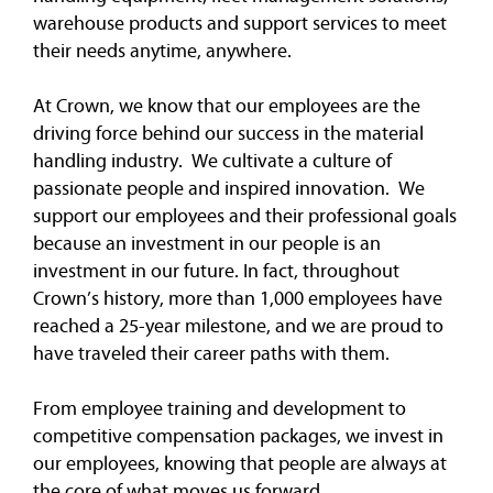
warehouse products and support services to meet
their needs anytime, anywhere.
At Crown, we know that our employees are the
driving force behind our success in the material
handling industry. We cultivate a culture of
passionate people and inspired innovation. We
support our employees and their professional goals
because an investment in our people is an
investment in our future. In fact, throughout
Crown’s history, more than 1,000 employees have
reached a 25-year milestone, and we are proud to
have traveled their career paths with them.
From employee training and development to
competitive compensation packages, we invest in
our employees, knowing that people are always at
the core of what moves us forward.