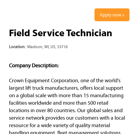
Apply now »
Field Service Technician
Location:
Madison, WI, US, 53718
Company Description:
Crown Equipment Corporation, one of the world's
largest lift truck manufacturers, offers local support
on a global scale with more than 15 manufacturing
facilities worldwide and more than 500 retail
locations in over 80 countries. Our global sales and
service network provides our customers with a local
resource for a wide variety of quality material
handling equipment, fleet management solutions,