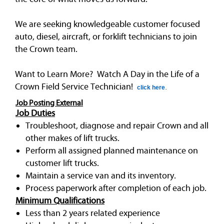
We are seeking knowledgeable customer focused
auto, diesel, aircraft, or forklift technicians to join
the Crown team.
Want to Learn More? Watch A Day in the Life of a
Crown Field Service Technician!
click here
.
Job Posting External
Job Duties
Troubleshoot, diagnose and repair Crown and all
other makes of lift trucks.
Perform all assigned planned maintenance on
customer lift trucks.
Maintain a service van and its inventory.
Process paperwork after completion of each job.
Minimum Qualifications
Less than 2 years related experience