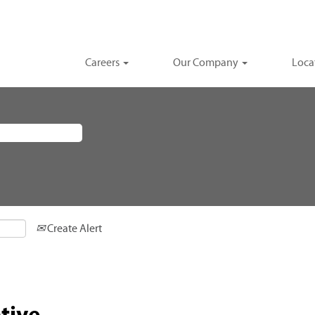
Careers
Our Company
Loca
Create Alert
tive