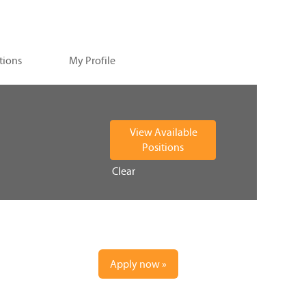
tions
My Profile
Clear
Apply now »