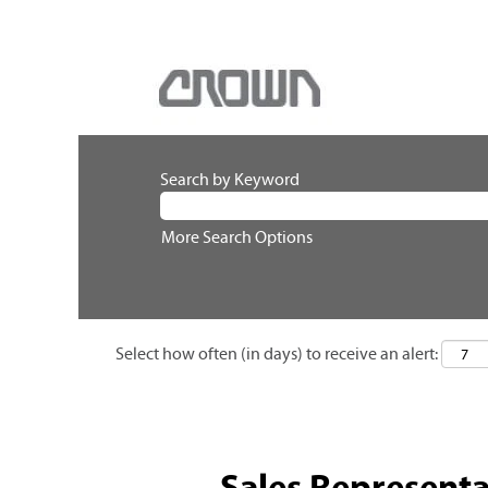
Search by Keyword
More Search Options
Select how often (in days) to receive an alert:
Sales Representa