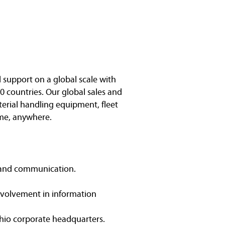
l support on a global scale with
0 countries. Our global sales and
terial handling equipment, fleet
me, anywhere.
t and communication.
Involvement in information
 Ohio corporate headquarters.