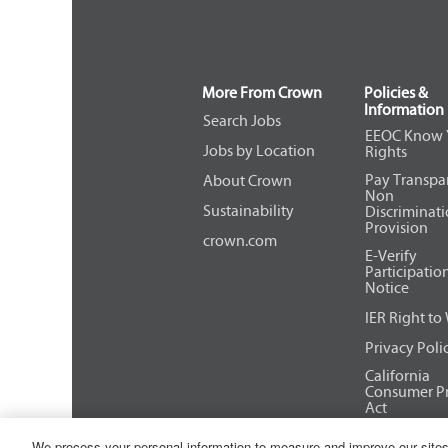
More From Crown
Policies &
Information
Search Jobs
EEOC Know 
Jobs by Location
Rights
Pay Transpa
About Crown
Non
Sustainability
Discriminat
Provision
crown.com
E-Verify
Participatio
Notice
IER Right to
Privacy Poli
California
Consumer Pr
Act
We process your personal information to measure and improve our sites