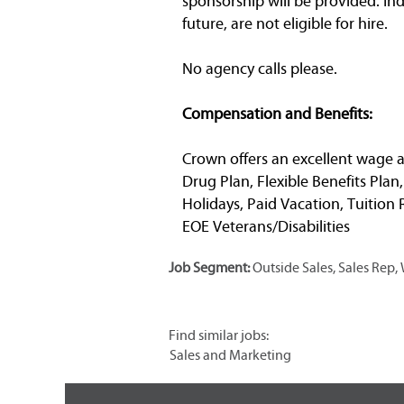
sponsorship will be provided. In
future, are not eligible for hire.
No agency calls please.
Compensation and Benefits:
Crown offers an excellent wage a
Drug Plan, Flexible Benefits Plan
Holidays, Paid Vacation, Tuitio
EOE Veterans/Disabilities
Job Segment:
Outside Sales, Sales Rep
Find similar jobs:
Sales and Marketing