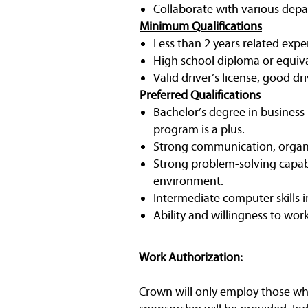
Collaborate with various depa
Minimum Qualifications
Less than 2 years related expe
High school diploma or equiv
Valid driver’s license, good dr
Preferred Qualifications
Bachelor’s degree in business
program is a plus.
Strong communication, organi
Strong problem-solving capabil
environment.
Intermediate computer skills 
Ability and willingness to wor
Work Authorization:
Crown will only employ those who 