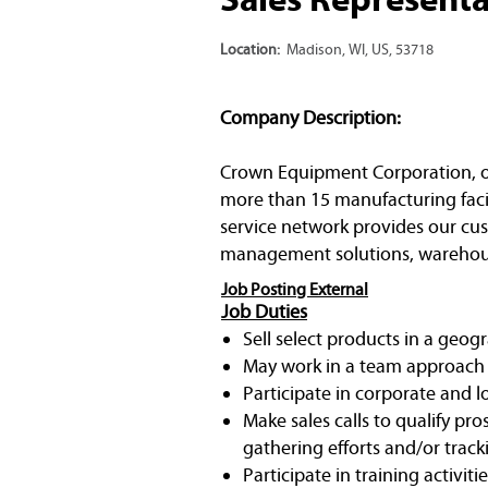
Location:
Madison, WI, US, 53718
Company Description:
Crown Equipment Corporation, one 
more than 15 manufacturing facil
service network provides our cust
management solutions, warehous
Job Posting External
Job Duties
Sell select products in a geog
May work in a team approach 
Participate in corporate and 
Make sales calls to qualify p
gathering efforts and/or track
Participate in training activit