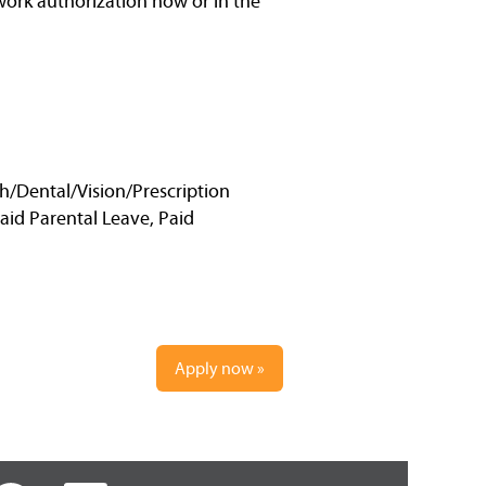
work authorization now or in the
h/Dental/Vision/Prescription
Paid Parental Leave, Paid
Apply now »
O
O
O