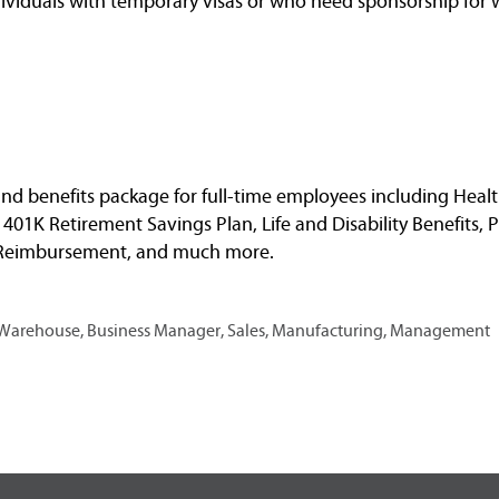
dividuals with temporary visas or who need sponsorship for 
nd benefits package for full-time employees including Healt
, 401K Retirement Savings Plan, Life and Disability Benefits, 
n Reimbursement, and much more.
, Warehouse, Business Manager, Sales, Manufacturing, Management
O