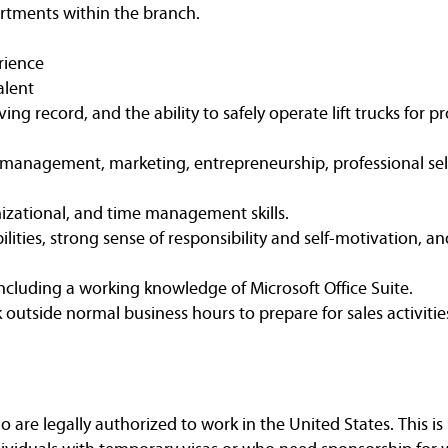
rtments within the branch.
rience
alent
iving record, and the ability to safely operate lift trucks for
 management, marketing, entrepreneurship, professional sell
zational, and time management skills.
ities, strong sense of responsibility and self-motivation, an
including a working knowledge of Microsoft Office Suite.
k outside normal business hours to prepare for sales activitie
are legally authorized to work in the United States. This is 