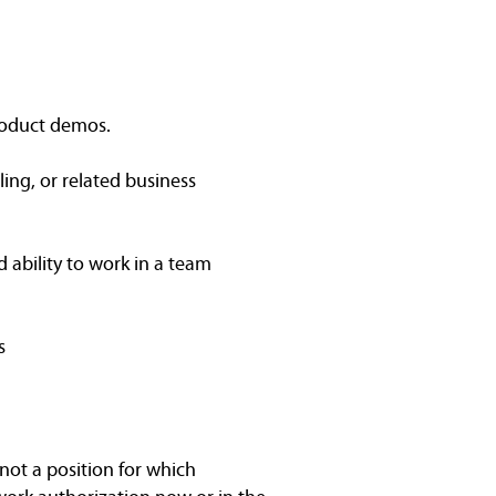
 product demos.
ing, or related business
d ability to work in a team
s
not a position for which