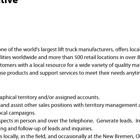
of the world's largest lift truck manufacturers, offers loca
ities worldwide and more than 500 retail locations in over 8
omers with a local resource for a wide variety of quality ma
e products and support services to meet their needs anyti
raphical territory and/or assigned accounts.
and assist other sales positions with territory managemen
local campaigns.
rospects in person and over the telephone. Generate leads. 
ing and follow-up of leads and inquiries.
ies locally, in the field, and occasionally at the New Bremen,