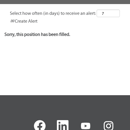
Select how often (in days) to receive an alert:
Create Alert
Sorry, this position has been filled.
O
O
O
O
p
p
p
p