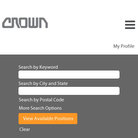
My Profile
Search by Keyword
Search by City and State
Search by Postal Code
More Search Options
Clear