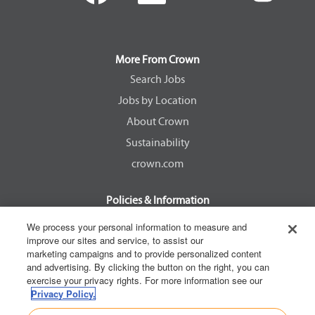
e
e
e
e
n
n
n
n
s
s
s
s
i
i
i
i
n
n
n
n
a
a
a
a
More From Crown
n
n
n
n
e
e
e
e
Search Jobs
w
w
w
w
Jobs by Location
t
t
t
t
a
a
a
a
About Crown
b
b
b
b
.
.
.
.
Sustainability
crown.com
Policies & Information
EEOC Know Your Rights
We process your personal information to measure and
improve our sites and service, to assist our
Pay Transparency Non Discrimination Provision
marketing campaigns and to provide personalized content
E-Verify Participation Notice
and advertising. By clicking the button on the right, you can
exercise your privacy rights. For more information see our
IER Right to Work
Privacy Policy.
Privacy Policy