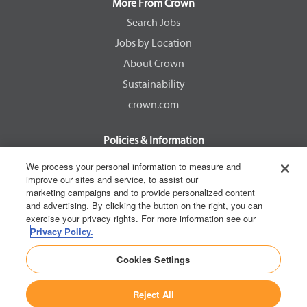
a
a
a
a
More From Crown
n
n
n
n
e
e
e
e
Search Jobs
w
w
w
w
Jobs by Location
t
t
t
t
a
a
a
a
About Crown
b
b
b
b
.
.
.
.
Sustainability
crown.com
Policies & Information
EEOC Know Your Rights
We process your personal information to measure and
improve our sites and service, to assist our
Pay Transparency Non Discrimination Provision
marketing campaigns and to provide personalized content
E-Verify Participation Notice
and advertising. By clicking the button on the right, you can
exercise your privacy rights. For more information see our
IER Right to Work
Privacy Policy.
Privacy Policy
Cookies Settings
California Consumer Privacy Act
Reject All