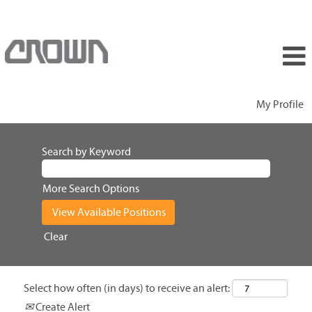
My Profile
Search by Keyword
More Search Options
Clear
Select how often (in days) to receive an alert:
Create Alert