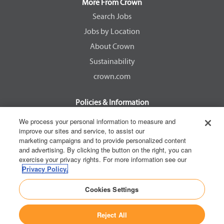
a
a
a
a
More From Crown
n
n
n
n
e
e
e
e
Search Jobs
w
w
w
w
Jobs by Location
t
t
t
t
a
a
a
a
About Crown
b
b
b
b
.
.
.
.
Sustainability
crown.com
Policies & Information
EEOC Know Your Rights
We process your personal information to measure and
improve our sites and service, to assist our
Pay Transparency Non Discrimination Provision
marketing campaigns and to provide personalized content
E-Verify Participation Notice
and advertising. By clicking the button on the right, you can
exercise your privacy rights. For more information see our
IER Right to Work
Privacy Policy.
Privacy Policy
Cookies Settings
California Consumer Privacy Act
Reject All