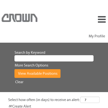
My Profile
Search by Keyword
More Search Options
Clear
Select how often (in days) to receive an alert:
Create Alert