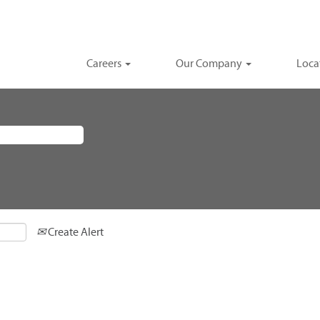
Careers
Our Company
Loca
Create Alert