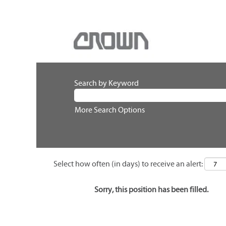
Search by Keyword
More Search Options
Select how often (in days) to receive an alert:
Sorry, this position has been filled.