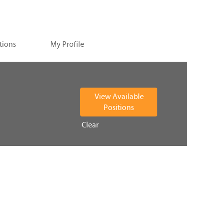
tions
My Profile
Clear