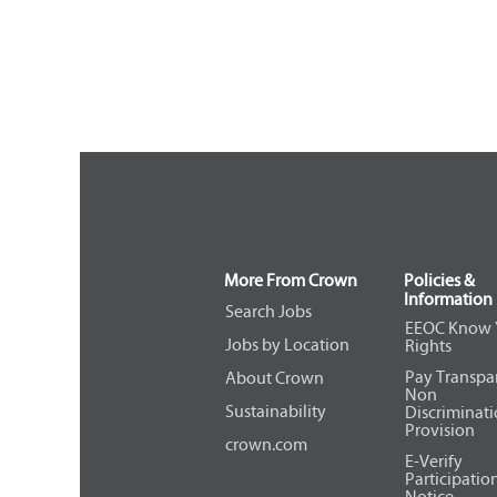
More From Crown
Policies &
Information
Search Jobs
EEOC Know 
Jobs by Location
Rights
Pay Transpa
About Crown
Non
Sustainability
Discriminat
Provision
crown.com
E-Verify
Participatio
Notice