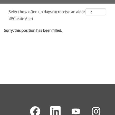
Select how often (in days) to receive an alert:
Create Alert
Sorry, this position has been filled.
O
O
O
O
p
p
p
p