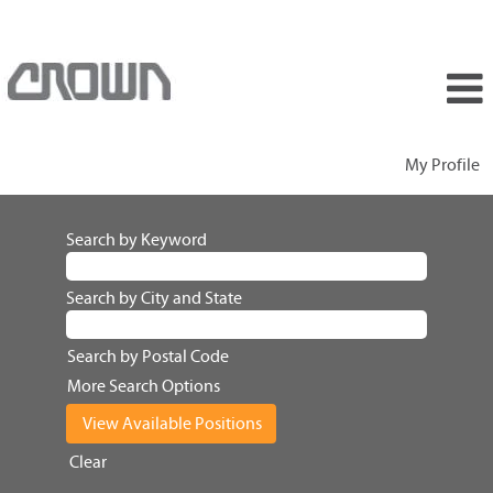
My Profile
Search by Keyword
Search by City and State
Search by Postal Code
More Search Options
Clear