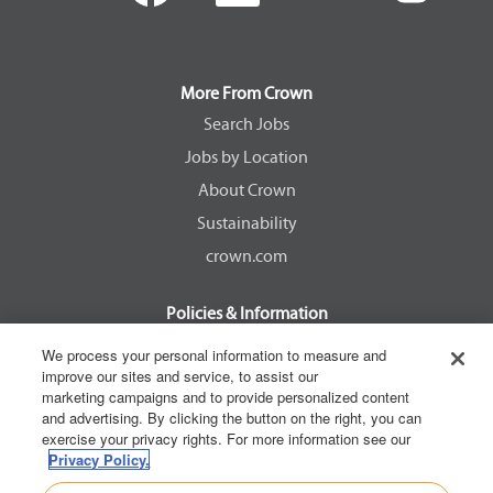
e
e
e
e
n
n
n
n
s
s
s
s
i
i
i
i
n
n
n
n
a
a
a
a
More From Crown
n
n
n
n
e
e
e
e
Search Jobs
w
w
w
w
Jobs by Location
t
t
t
t
a
a
a
a
About Crown
b
b
b
b
.
.
.
.
Sustainability
crown.com
Policies & Information
EEOC Know Your Rights
We process your personal information to measure and
improve our sites and service, to assist our
Pay Transparency Non Discrimination Provision
marketing campaigns and to provide personalized content
E-Verify Participation Notice
and advertising. By clicking the button on the right, you can
exercise your privacy rights. For more information see our
IER Right to Work
Privacy Policy.
Privacy Policy