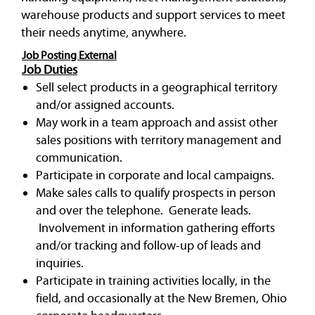
warehouse products and support services to meet
their needs anytime, anywhere.
Job Posting External
Job Duties
Sell select products in a geographical territory
and/or assigned accounts.
May work in a team approach and assist other
sales positions with territory management and
communication.
Participate in corporate and local campaigns.
Make sales calls to qualify prospects in person
and over the telephone. Generate leads.
Involvement in information gathering efforts
and/or tracking and follow-up of leads and
inquiries.
Participate in training activities locally, in the
field, and occasionally at the New Bremen, Ohio