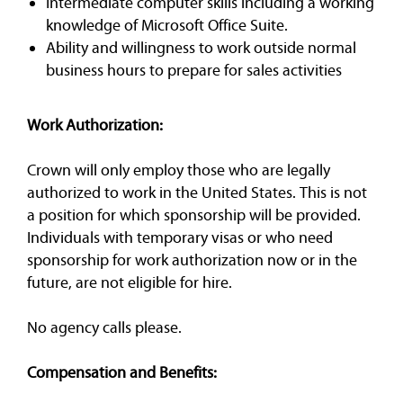
Intermediate computer skills including a working
knowledge of Microsoft Office Suite.
Ability and willingness to work outside normal
business hours to prepare for sales activities
Work Authorization:
Crown will only employ those who are legally
authorized to work in the United States. This is not
a position for which sponsorship will be provided.
Individuals with temporary visas or who need
sponsorship for work authorization now or in the
future, are not eligible for hire.
No agency calls please.
Compensation and Benefits: