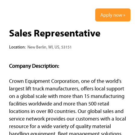
Apply now »
Sales Representative
Location:
New Berlin, WI, US, 53151
Company Description:
Crown Equipment Corporation, one of the world's
largest lift truck manufacturers, offers local support
on a global scale with more than 15 manufacturing
facilities worldwide and more than 500 retail
locations in over 80 countries. Our global sales and
service network provides our customers with a local
resource for a wide variety of quality material
handling equipment, fleet management solutions,