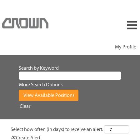
My Profile
Search by Keyword
More Search Options
Clear
Select how often (in days) to receive an alert:
Create Alert