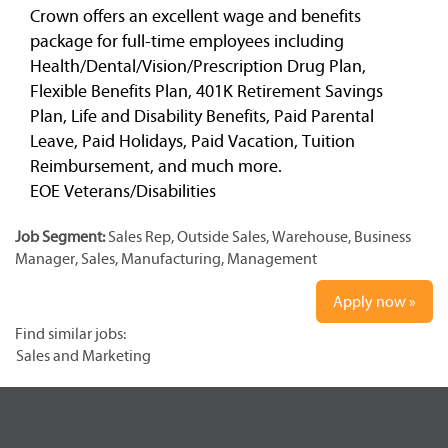
Crown offers an excellent wage and benefits
package for full-time employees including
Health/Dental/Vision/Prescription Drug Plan,
Flexible Benefits Plan, 401K Retirement Savings
Plan, Life and Disability Benefits, Paid Parental
Leave, Paid Holidays, Paid Vacation, Tuition
Reimbursement, and much more.
EOE Veterans/Disabilities
Job Segment:
Sales Rep, Outside Sales, Warehouse, Business
Manager, Sales, Manufacturing, Management
Apply now »
Find similar jobs:
Sales and Marketing