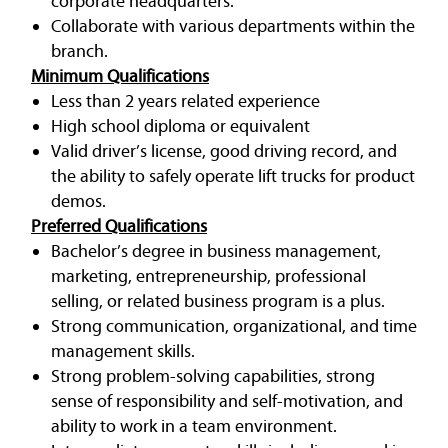
corporate headquarters.
Collaborate with various departments within the
branch.
Minimum Qualifications
Less than 2 years related experience
High school diploma or equivalent
Valid driver’s license, good driving record, and
the ability to safely operate lift trucks for product
demos.
Preferred Qualifications
Bachelor’s degree in business management,
marketing, entrepreneurship, professional
selling, or related business program is a plus.
Strong communication, organizational, and time
management skills.
Strong problem-solving capabilities, strong
sense of responsibility and self-motivation, and
ability to work in a team environment.