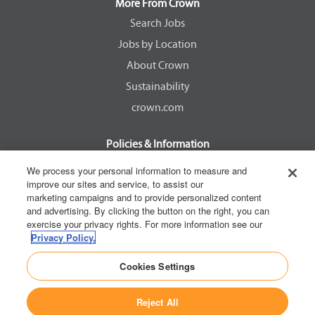
a
a
a
a
More From Crown
n
n
n
n
e
e
e
e
Search Jobs
w
w
w
w
Jobs by Location
t
t
t
t
a
a
a
a
About Crown
b
b
b
b
.
.
.
.
Sustainability
crown.com
Policies & Information
EEOC Know Your Rights
We process your personal information to measure and
improve our sites and service, to assist our
Pay Transparency Non Discrimination Provision
marketing campaigns and to provide personalized content
E-Verify Participation Notice
and advertising. By clicking the button on the right, you can
exercise your privacy rights. For more information see our
IER Right to Work
Privacy Policy.
Privacy Policy
Cookies Settings
California Consumer Privacy Act
Reject All