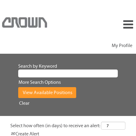
My Profile
Search by Keyword
More Search Options
Clear
Select how often (in days) to receive an alert:
Create Alert