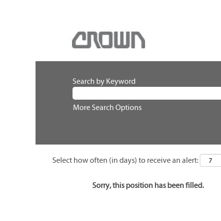
Search by Keyword
More Search Options
Select how often (in days) to receive an alert:
Sorry, this position has been filled.