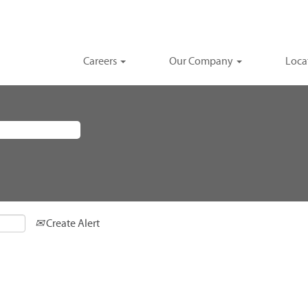
Careers
Our Company
Loca
Create Alert