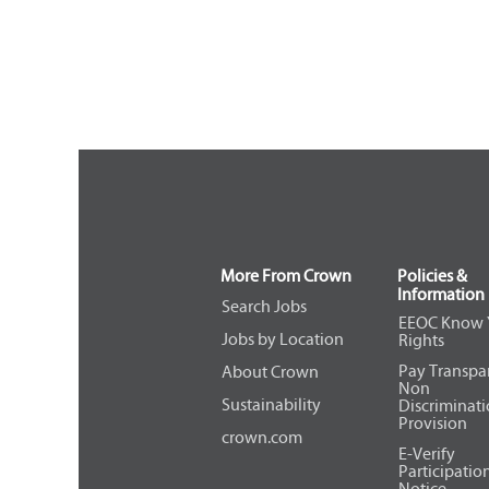
More From Crown
Policies &
Information
Search Jobs
EEOC Know 
Jobs by Location
Rights
Pay Transpa
About Crown
Non
Sustainability
Discriminat
Provision
crown.com
E-Verify
Participatio
Notice