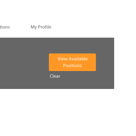
tions
My Profile
Clear