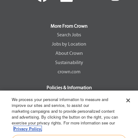
e
e
e
e
n
n
n
n
s
s
s
s
i
i
i
i
n
n
n
n
a
a
a
a
More From Crown
n
n
n
n
e
e
e
e
Search Jobs
w
w
w
w
Jobs by Location
t
t
t
t
a
a
a
a
About Crown
b
b
b
b
.
.
.
.
Sustainability
crown.com
Policies & Information
EEOC Know Your Rights
We process your personal information to measure and
improve our sites and service, to assist our
Pay Transparency Non Discrimination Provision
marketing campaigns and to provide personalized content
E-Verify Participation Notice
and advertising. By clicking the button on the right, you can
exercise your privacy rights. For more information see our
IER Right to Work
Privacy Policy.
Privacy Policy