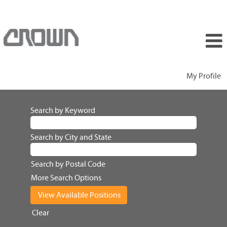
My Profile
Search by Keyword
Search by City and State
Search by Postal Code
More Search Options
Clear