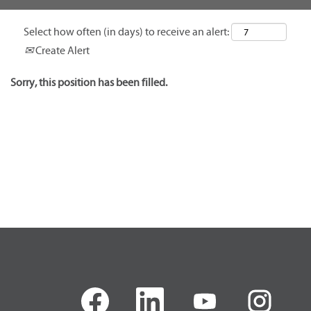
Select how often (in days) to receive an alert:
Create Alert
Sorry, this position has been filled.
O
O
O
O
p
p
p
p