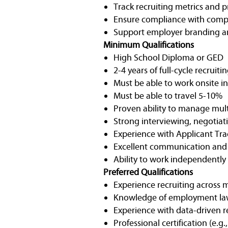
Track recruiting metrics and 
Ensure compliance with comp
Support employer branding and
Minimum Qualifications
High School Diploma or GED
2-4 years of full-cycle recrui
Must be able to work onsite 
Must be able to travel 5-10%
Proven ability to manage mult
Strong interviewing, negotiati
Experience with Applicant Trac
Excellent communication and o
Ability to work independently
Preferred Qualifications
Experience recruiting across m
Knowledge of employment laws
Experience with data-driven r
Professional certification (e.g