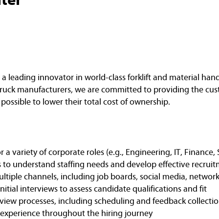
a leading innovator in world-class forklift and material ha
ft truck manufacturers, we are committed to providing the cu
 possible to lower their total cost of ownership.
r a variety of corporate roles (e.g., Engineering, IT, Finance
to understand staffing needs and develop effective recruit
tiple channels, including job boards, social media, networki
tial interviews to assess candidate qualifications and fit
rview processes, including scheduling and feedback collecti
 experience throughout the hiring journey