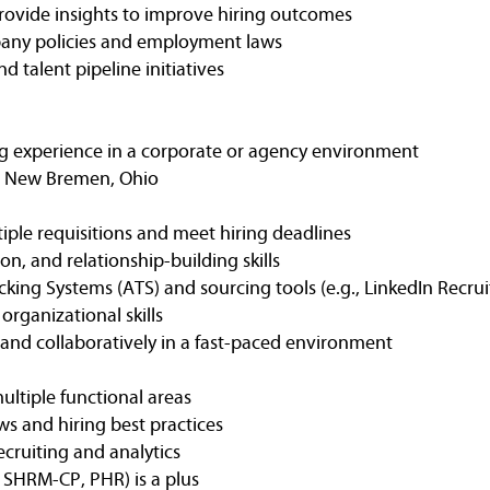
provide insights to improve hiring outcomes
any policies and employment laws
 talent pipeline initiatives
ting experience in a corporate or agency environment
in New Bremen, Ohio
iple requisitions and meet hiring deadlines
on, and relationship-building skills
king Systems (ATS) and sourcing tools (e.g., LinkedIn Recrui
rganizational skills
 and collaboratively in a fast-paced environment
ultiple functional areas
 and hiring best practices
ecruiting and analytics
., SHRM-CP, PHR) is a plus