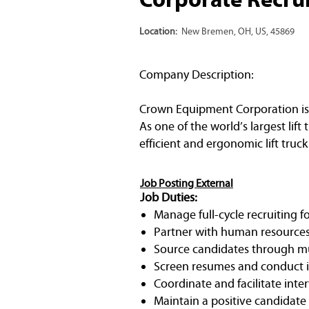
Location:
New Bremen, OH, US, 45869
Company Description:
Crown Equipment Corporation is 
As one of the world’s largest li
efficient and ergonomic lift truck
Job Posting External
Job Duties:
Manage full-cycle recruiting fo
Partner with human resources 
Source candidates through mul
Screen resumes and conduct ini
Coordinate and facilitate inte
Maintain a positive candidate