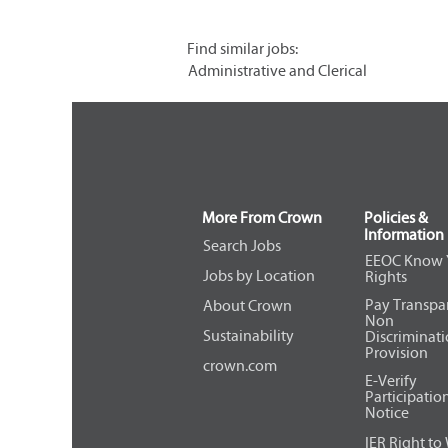
Find similar jobs:
Administrative and Clerical
More From Crown
Policies &
Information
Search Jobs
EEOC Know 
Jobs by Location
Rights
Pay Transpa
About Crown
Non
Sustainability
Discriminat
Provision
crown.com
E-Verify
Participatio
Notice
IER Right to