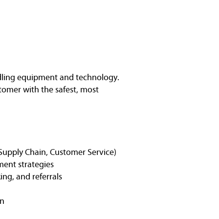
ndling equipment and technology.
stomer with the safest, most
, Supply Chain, Customer Service)
ment strategies
ng, and referrals
on