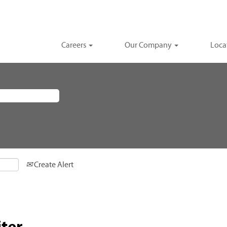
Careers
Our Company
Loca
Create Alert
ter