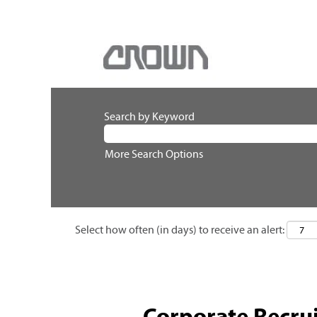
Search by Keyword
More Search Options
Select how often (in days) to receive an alert:
Corporate Recrui