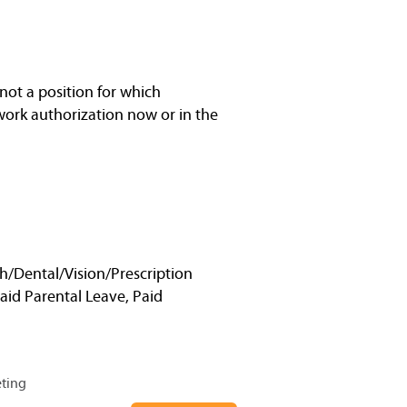
not a position for which
work authorization now or in the
h/Dental/Vision/Prescription
Paid Parental Leave, Paid
eting