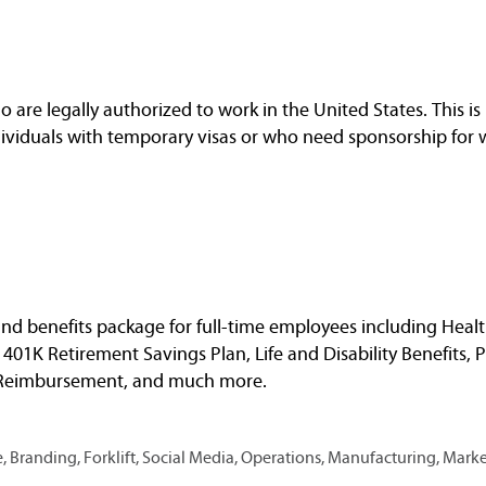
are legally authorized to work in the United States. This is 
dividuals with temporary visas or who need sponsorship for 
nd benefits package for full-time employees including Healt
, 401K Retirement Savings Plan, Life and Disability Benefits, 
n Reimbursement, and much more.
 Branding, Forklift, Social Media, Operations, Manufacturing, Mark