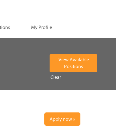
tions
My Profile
Clear
Apply now »