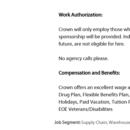
Work Authorization:
Crown will only employ those who 
sponsorship will be provided. In
future, are not eligible for hire.
No agency calls please.
Compensation and Benefits:
Crown offers an excellent wage a
Drug Plan, Flexible Benefits Plan
Holidays, Paid Vacation, Tuitio
EOE Veterans/Disabilities
Job Segment:
Supply Chain, Warehouse,