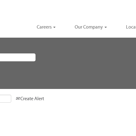
Careers
Our Company
Loca
Create Alert