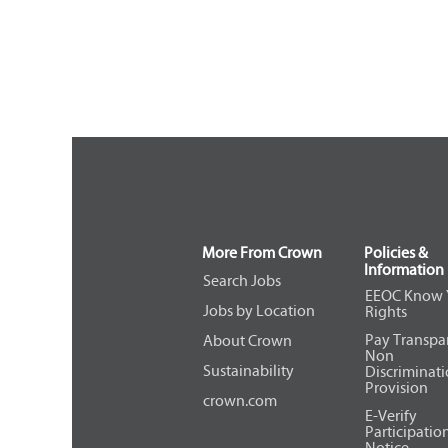
More From Crown
Policies &
Information
Search Jobs
EEOC Know 
Jobs by Location
Rights
Pay Transpa
About Crown
Non
Sustainability
Discriminat
Provision
crown.com
E-Verify
Participatio
Notice