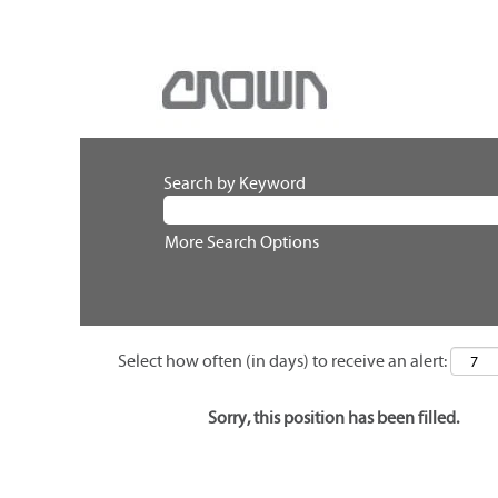
Search by Keyword
More Search Options
Select how often (in days) to receive an alert:
Sorry, this position has been filled.