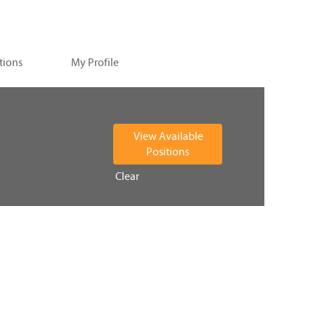
tions
My Profile
Clear