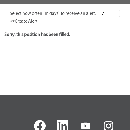
Select how often (in days) to receive an alert:
Create Alert
Sorry, this position has been filled.
O
O
O
O
p
p
p
p