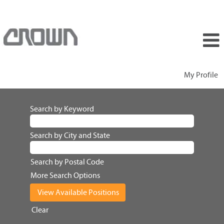
My Profile
Search by Keyword
Search by City and State
Search by Postal Code
More Search Options
Clear