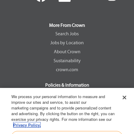
e
e
e
e
n
n
n
n
s
s
s
s
i
i
i
i
n
n
n
n
a
a
a
a
More From Crown
n
n
n
n
e
e
e
e
Search Jobs
w
w
w
w
Jobs by Location
t
t
t
t
a
a
a
a
About Crown
b
b
b
b
.
.
.
.
Sustainability
crown.com
Policies & Information
EEOC Know Your Rights
We process your personal information to measure and
improve our sites and service, to assist our
Pay Transparency Non Discrimination Provision
marketing campaigns and to provide personalized content
E-Verify Participation Notice
and advertising. By clicking the button on the right, you can
exercise your privacy rights. For more information see our
IER Right to Work
Privacy Policy.
Privacy Policy