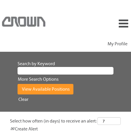
My Profile
Search by Keyword
More Search Options
Clear
Select how often (in days) to receive an alert:
Create Alert