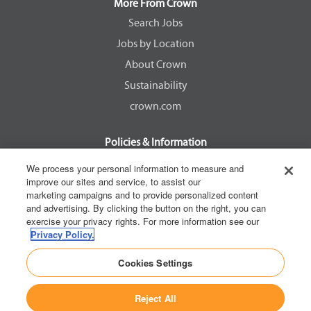
a
a
a
a
More From Crown
n
n
n
n
e
e
e
e
Search Jobs
w
w
w
w
Jobs by Location
t
t
t
t
a
a
a
a
About Crown
b
b
b
b
.
.
.
.
Sustainability
crown.com
Policies & Information
EEOC Know Your Rights
We process your personal information to measure and
improve our sites and service, to assist our
Pay Transparency Non Discrimination Provision
marketing campaigns and to provide personalized content
E-Verify Participation Notice
and advertising. By clicking the button on the right, you can
exercise your privacy rights. For more information see our
IER Right to Work
Privacy Policy.
Privacy Policy
Cookies Settings
California Consumer Privacy Act
Reject All