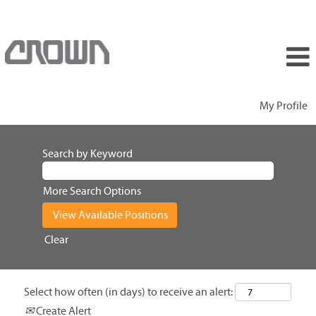
My Profile
Search by Keyword
More Search Options
Clear
Select how often (in days) to receive an alert:
Create Alert