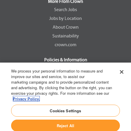
a
a
a
a
More From Crown
n
n
n
n
e
e
e
e
Search Jobs
w
w
w
w
Jobs by Location
t
t
t
t
a
a
a
a
About Crown
b
b
b
b
.
.
.
.
Sustainability
crown.com
Policies & Information
EEOC Know Your Rights
We process your personal information to measure and
improve our sites and service, to assist our
Pay Transparency Non Discrimination Provision
marketing campaigns and to provide personalized content
E-Verify Participation Notice
and advertising. By clicking the button on the right, you can
exercise your privacy rights. For more information see our
IER Right to Work
Privacy Policy.
Privacy Policy
Cookies Settings
California Consumer Privacy Act
Reject All