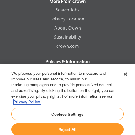
a
a
a
a
More From Crown
n
n
n
n
e
e
e
e
Search Jobs
w
w
w
w
Jobs by Location
t
t
t
t
a
a
a
a
About Crown
b
b
b
b
.
.
.
.
Sustainability
crown.com
Policies & Information
EEOC Know Your Rights
We process your personal information to measure and
improve our sites and service, to assist our
Pay Transparency Non Discrimination Provision
marketing campaigns and to provide personalized content
E-Verify Participation Notice
and advertising. By clicking the button on the right, you can
exercise your privacy rights. For more information see our
IER Right to Work
Privacy Policy.
Privacy Policy
Cookies Settings
California Consumer Privacy Act
Reject All