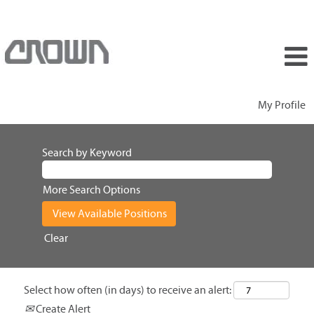
My Profile
Search by Keyword
More Search Options
Clear
Select how often (in days) to receive an alert:
Create Alert