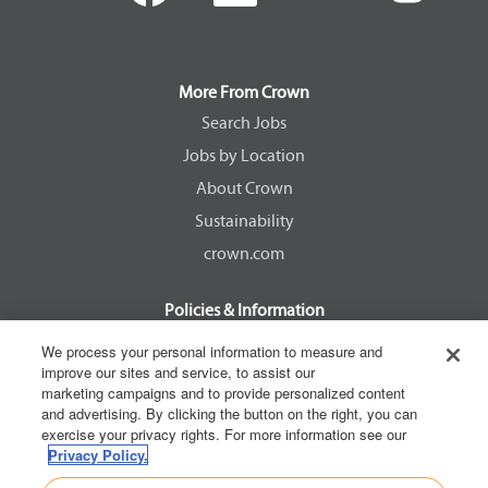
e
e
e
e
n
n
n
n
s
s
s
s
i
i
i
i
n
n
n
n
a
a
a
a
More From Crown
n
n
n
n
e
e
e
e
Search Jobs
w
w
w
w
Jobs by Location
t
t
t
t
a
a
a
a
About Crown
b
b
b
b
.
.
.
.
Sustainability
crown.com
Policies & Information
EEOC Know Your Rights
We process your personal information to measure and
improve our sites and service, to assist our
Pay Transparency Non Discrimination Provision
marketing campaigns and to provide personalized content
E-Verify Participation Notice
and advertising. By clicking the button on the right, you can
exercise your privacy rights. For more information see our
IER Right to Work
Privacy Policy.
Privacy Policy