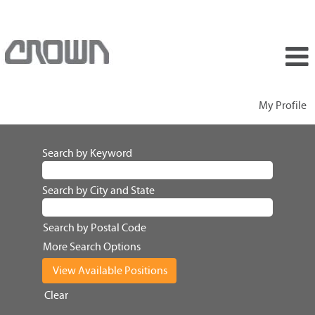
My Profile
Search by Keyword
Search by City and State
Search by Postal Code
More Search Options
Clear