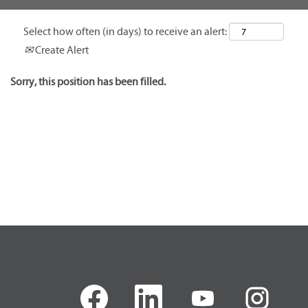
Select how often (in days) to receive an alert:
Create Alert
Sorry, this position has been filled.
O
O
O
O
p
p
p
p