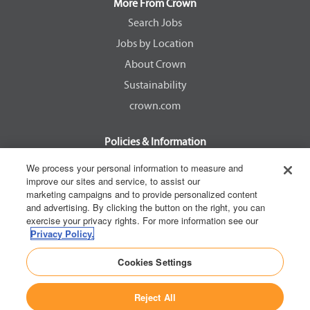
a
a
a
a
More From Crown
n
n
n
n
e
e
e
e
Search Jobs
w
w
w
w
Jobs by Location
t
t
t
t
a
a
a
a
About Crown
b
b
b
b
.
.
.
.
Sustainability
crown.com
Policies & Information
EEOC Know Your Rights
We process your personal information to measure and
improve our sites and service, to assist our
Pay Transparency Non Discrimination Provision
marketing campaigns and to provide personalized content
E-Verify Participation Notice
and advertising. By clicking the button on the right, you can
exercise your privacy rights. For more information see our
IER Right to Work
Privacy Policy.
Privacy Policy
Cookies Settings
California Consumer Privacy Act
Reject All