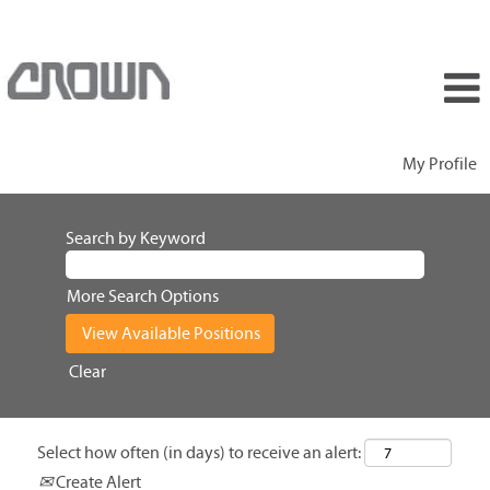
My Profile
Search by Keyword
More Search Options
Clear
Select how often (in days) to receive an alert:
Create Alert