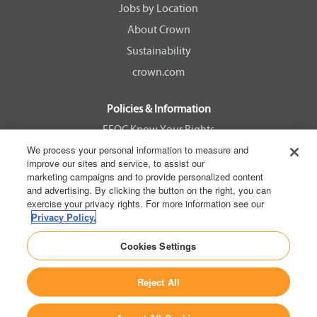
Jobs by Location
t
t
t
t
a
a
a
a
About Crown
b
b
b
b
.
.
.
.
Sustainability
crown.com
Policies & Information
EEOC Know Your Rights
We process your personal information to measure and
Pay Transparency Non Discrimination Provision
improve our sites and service, to assist our
E-Verify Participation Notice
marketing campaigns and to provide personalized content
and advertising. By clicking the button on the right, you can
IER Right to Work
exercise your privacy rights. For more information see our
Privacy Policy
Privacy Policy.
California Consumer Privacy Act
Cookies Settings
Reject All
Copyright © 2026 Crown Equipment Corporation