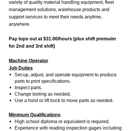
variety of quality material handling equipment, fleet
management solutions, warehouse products and
support services to meet their needs anytime,
anywhere.
Pay tops out at $31.00/hours (plus shift premuim
for 2nd and 3rd shift)
Machine Operator
Job Duties
Set-up, adjust, and operate equipment to produce
parts to print specifications.
Inspect parts.
Change tooling as needed.
Use a hoist or lift truck to move parts as needed.
Minimum Qualifications
High school diploma or equivalent is required.
Experience with reading inspection gages including