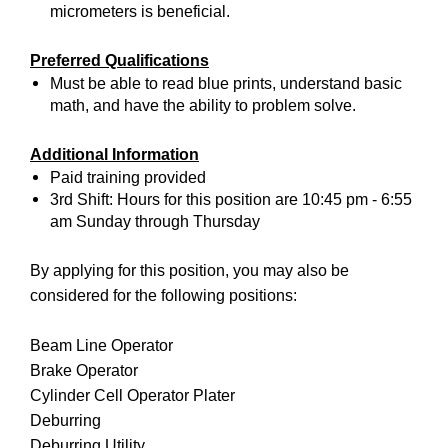
micrometers is beneficial.
Preferred Qualifications
Must be able to read blue prints, understand basic
math, and have the ability to problem solve.
Additional Information
Paid training provided
3rd Shift: Hours for this position are 10:45 pm - 6:55
am Sunday through Thursday
By applying for this position, you may also be
considered for the following positions:
Beam Line Operator
Brake Operator
Cylinder Cell Operator Plater
Deburring
Deburring Utility