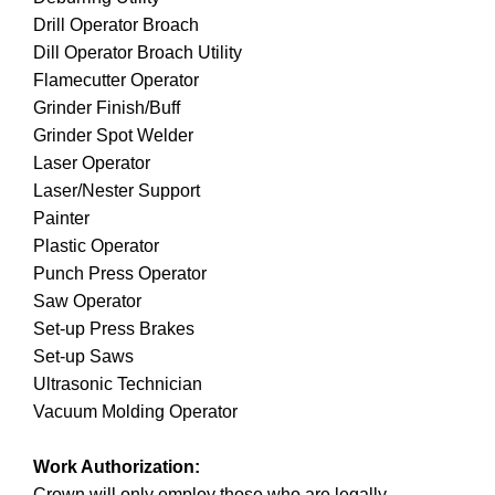
Drill Operator Broach
Dill Operator Broach Utility
Flamecutter Operator
Grinder Finish/Buff
Grinder Spot Welder
Laser Operator
Laser/Nester Support
Painter
Plastic Operator
Punch Press Operator
Saw Operator
Set-up Press Brakes
Set-up Saws
Ultrasonic Technician
Vacuum Molding Operator
Work Authorization:
Crown will only employ those who are legally