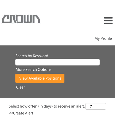
My Profile
Search by Keyword
More Search Options
Clear
Select how often (in days) to receive an alert:
Create Alert