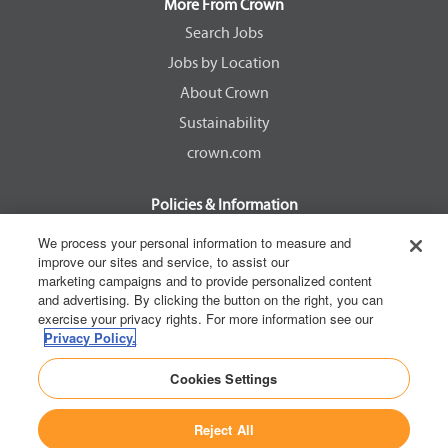
a
a
a
a
More From Crown
n
n
n
n
e
e
e
e
Search Jobs
w
w
w
w
Jobs by Location
t
t
t
t
a
a
a
a
About Crown
b
b
b
b
.
.
.
.
Sustainability
crown.com
Policies & Information
EEOC Know Your Rights
We process your personal information to measure and
improve our sites and service, to assist our
Pay Transparency Non Discrimination Provision
marketing campaigns and to provide personalized content
E-Verify Participation Notice
and advertising. By clicking the button on the right, you can
exercise your privacy rights. For more information see our
IER Right to Work
Privacy Policy.
Privacy Policy
Cookies Settings
California Consumer Privacy Act
Reject All