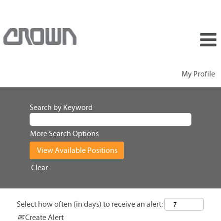
My Profile
Search by Keyword
More Search Options
Clear
Select how often (in days) to receive an alert:
Create Alert