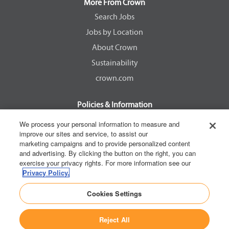
a
a
a
a
More From Crown
n
n
n
n
e
e
e
e
Search Jobs
w
w
w
w
Jobs by Location
t
t
t
t
a
a
a
a
About Crown
b
b
b
b
.
.
.
.
Sustainability
crown.com
Policies & Information
EEOC Know Your Rights
We process your personal information to measure and
improve our sites and service, to assist our
Pay Transparency Non Discrimination Provision
marketing campaigns and to provide personalized content
E-Verify Participation Notice
and advertising. By clicking the button on the right, you can
exercise your privacy rights. For more information see our
IER Right to Work
Privacy Policy.
Privacy Policy
Cookies Settings
California Consumer Privacy Act
Reject All