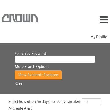
My Profile
Search by Keyword
More Search Options
Clear
Select how often (in days) to receive an alert:
Create Alert