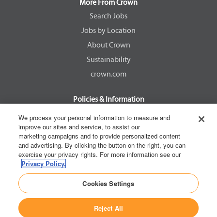
a
a
a
a
More From Crown
n
n
n
n
e
e
e
e
Search Jobs
w
w
w
w
Jobs by Location
t
t
t
t
a
a
a
a
About Crown
b
b
b
b
.
.
.
.
Sustainability
crown.com
Policies & Information
EEOC Know Your Rights
We process your personal information to measure and
improve our sites and service, to assist our
Pay Transparency Non Discrimination Provision
marketing campaigns and to provide personalized content
E-Verify Participation Notice
and advertising. By clicking the button on the right, you can
exercise your privacy rights. For more information see our
IER Right to Work
Privacy Policy.
Privacy Policy
Cookies Settings
California Consumer Privacy Act
Reject All