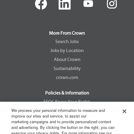
p
p
p
p
e
e
e
e
n
n
n
n
s
s
s
s
i
i
i
i
n
n
n
n
a
a
a
a
More From Crown
n
n
n
n
e
e
e
e
Search Jobs
w
w
w
w
Jobs by Location
t
t
t
t
a
a
a
a
About Crown
b
b
b
b
.
.
.
.
Sustainability
crown.com
Policies & Information
EEOC Know Your Rights
We process your personal information to measure and
Pay Transparency Non Discrimination Provision
improve our sites and service, to assist our
E-Verify Participation Notice
marketing campaigns and to provide personalized content
and advertising. By clicking the button on the right, you can
IER Right to Work
exercise your privacy rights. For more information see our