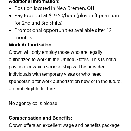
Additional Information:
Position located in New Bremen, OH
Pay tops out at $19.50/hour (plus shift premium
for 2nd and 3rd shifts)
Promotional opportunities available after 12
months
Work Authorization:
Crown will only employ those who are legally
authorized to work in the United States. This is not a
position for which sponsorship will be provided.
Individuals with temporary visas or who need
sponsorship for work authorization now or in the future,
are not eligible for hire.
No agency calls please.
Compensation and Benefits:
Crown offers an excellent wage and benefits package