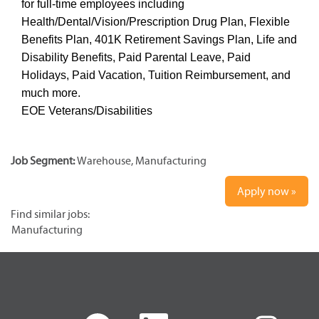
for full-time employees including
Health/Dental/Vision/Prescription Drug Plan, Flexible
Benefits Plan, 401K Retirement Savings Plan, Life and
Disability Benefits, Paid Parental Leave, Paid
Holidays, Paid Vacation, Tuition Reimbursement, and
much more.
EOE Veterans/Disabilities
Job Segment:
Warehouse, Manufacturing
Apply now »
Find similar jobs:
Manufacturing
O
O
O
O