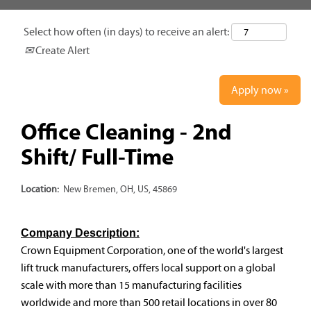
Select how often (in days) to receive an alert:
Create Alert
Apply now »
Office Cleaning - 2nd
Shift/ Full-Time
Location:
New Bremen, OH, US, 45869
Company Description:
Crown Equipment Corporation, one of the world's largest
lift truck manufacturers, offers local support on a global
scale with more than 15 manufacturing facilities
worldwide and more than 500 retail locations in over 80