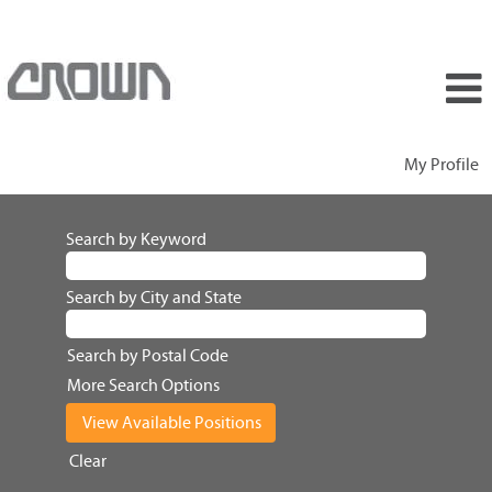
My Profile
Search by Keyword
Search by City and State
Search by Postal Code
More Search Options
Clear