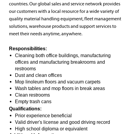
countries. Our global sales and service network provides
our customers with a local resource for a wide variety of
quality material handling equipment, fleet management
solutions, warehouse products and support services to
meet their needs anytime, anywhere.
Responsibilities:
Cleaning both office buildings, manufacturing
offices and manufacturing breakrooms and
restrooms
Dust and clean offices
Mop linoleum floors and vacuum carpets
Wash tables and mop floors in break areas
Clean restrooms
Empty trash cans
Qualifications:
Prior experience beneficial
Valid driver's license and good driving record
High school diploma or equivalent