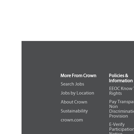
More From Crown
Policies &
Information
Search Jobs
EEOC Know 
Jobs by Location
Rights
Pay Transpa
About Crown
Non
Sustainability
Discriminat
Provision
crown.com
E-Verify
Participatio
Notice