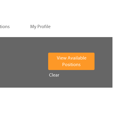
tions
My Profile
Clear