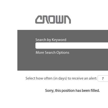
Search by Keyword
More Search Options
Select how often (in days) to receive an alert:
Sorry, this position has been filled.