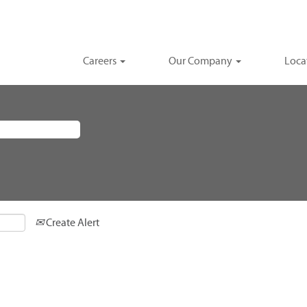
Careers
Our Company
Loca
Create Alert