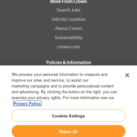
a
a
a
a
More From Crown
n
n
n
n
e
e
e
e
Search Jobs
w
w
w
w
Jobs by Location
t
t
t
t
a
a
a
a
About Crown
b
b
b
b
.
.
.
.
Sustainability
crown.com
Policies & Information
EEOC Know Your Rights
We process your personal information to measure and
improve our sites and service, to assist our
Pay Transparency Non Discrimination Provision
marketing campaigns and to provide personalized content
E-Verify Participation Notice
and advertising. By clicking the button on the right, you can
exercise your privacy rights. For more information see our
IER Right to Work
Privacy Policy.
Privacy Policy
Cookies Settings
California Consumer Privacy Act
Reject All