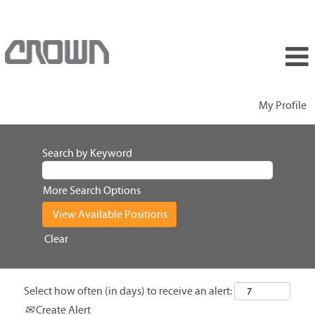
My Profile
Search by Keyword
More Search Options
Clear
Select how often (in days) to receive an alert:
Create Alert