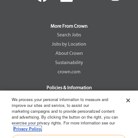
e
e
e
e
n
n
n
n
s
s
s
s
i
i
i
i
n
n
n
n
a
a
a
a
More From Crown
n
n
n
n
e
e
e
e
Search Jobs
w
w
w
w
Jobs by Location
t
t
t
t
a
a
a
a
About Crown
b
b
b
b
.
.
.
.
Sustainability
crown.com
Policies & Information
EEOC Know Your Rights
We process your personal information to measure and
improve our sites and service, to assist our
Pay Transparency Non Discrimination Provision
marketing campaigns and to provide personalized content
E-Verify Participation Notice
and advertising. By clicking the button on the right, you can
exercise your privacy rights. For more information see our
IER Right to Work
Privacy Policy.
Privacy Policy