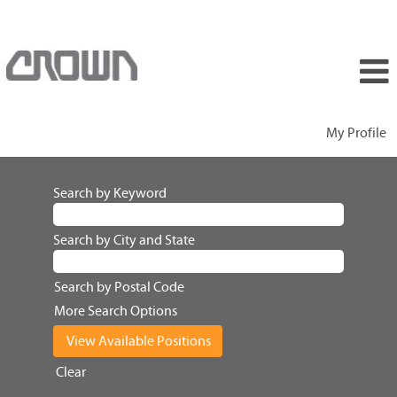
My Profile
Search by Keyword
Search by City and State
Search by Postal Code
More Search Options
Clear