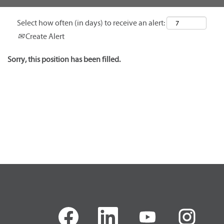
Select how often (in days) to receive an alert:
Create Alert
Sorry, this position has been filled.
O
O
O
O
p
p
p
p