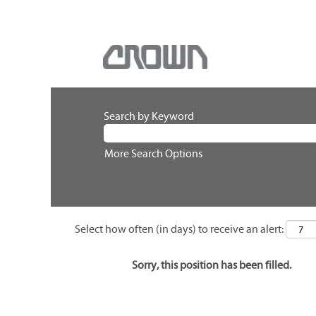
Search by Keyword
More Search Options
Select how often (in days) to receive an alert:
Sorry, this position has been filled.