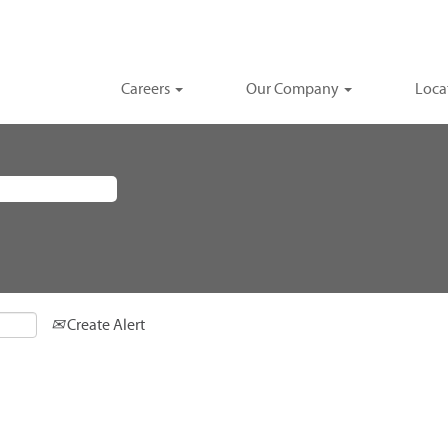
Careers
Our Company
Loca
Create Alert