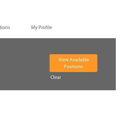
tions
My Profile
Clear