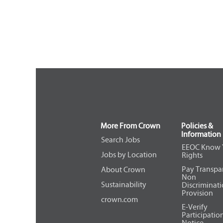
More From Crown
Policies &
Information
Search Jobs
EEOC Know 
Jobs by Location
Rights
Pay Transpa
About Crown
Non
Sustainability
Discriminat
Provision
crown.com
E-Verify
Participatio
Notice