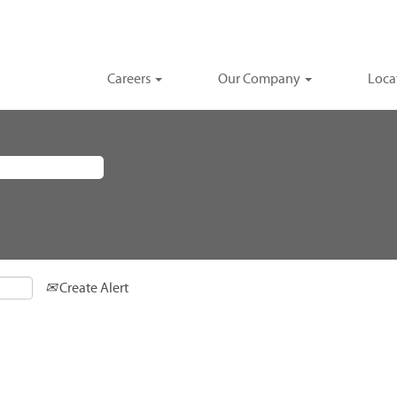
Careers
Our Company
Loca
Create Alert