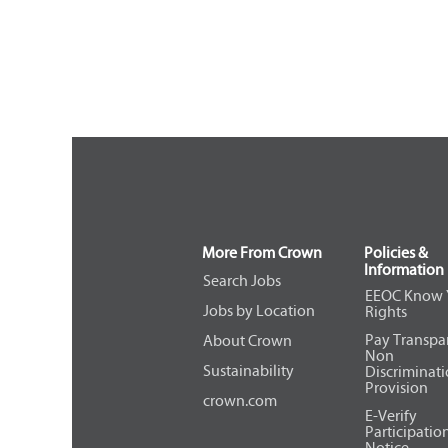
More From Crown
Policies &
Information
Search Jobs
EEOC Know 
Jobs by Location
Rights
Pay Transpa
About Crown
Non
Sustainability
Discriminat
Provision
crown.com
E-Verify
Participatio
Notice