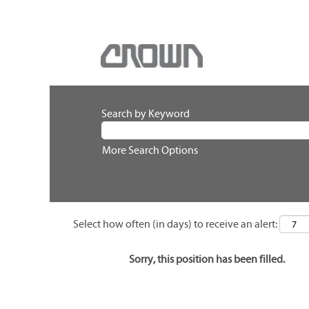
Search by Keyword
More Search Options
Select how often (in days) to receive an alert:
Sorry, this position has been filled.