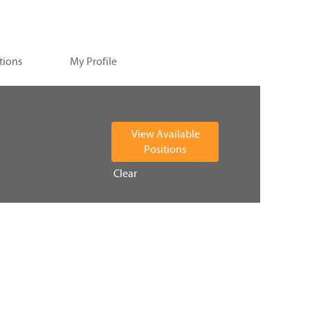
tions
My Profile
Clear