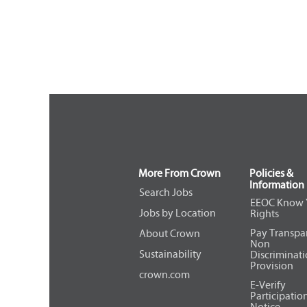
More From Crown
Policies &
Information
Search Jobs
EEOC Know 
Jobs by Location
Rights
Pay Transpa
About Crown
Non
Sustainability
Discriminat
Provision
crown.com
E-Verify
Participatio
Notice