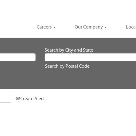
Careers
Our Company
Loca
Search by City and State
Search by Postal Code
Create Alert