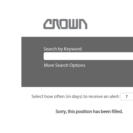
Search by Keyword
More Search Options
Select how often (in days) to receive an alert:
Sorry, this position has been filled.