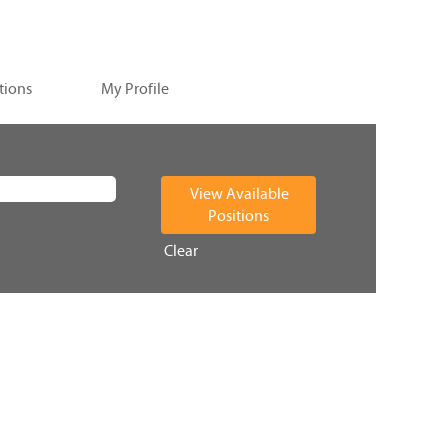
tions
My Profile
Clear