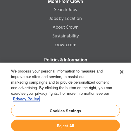
a
a
a
a
More From Crown
n
n
n
n
e
e
e
e
Search Jobs
w
w
w
w
Jobs by Location
t
t
t
t
a
a
a
a
About Crown
b
b
b
b
.
.
.
.
Sustainability
crown.com
Policies & Information
EEOC Know Your Rights
We process your personal information to measure and
improve our sites and service, to assist our
Pay Transparency Non Discrimination Provision
marketing campaigns and to provide personalized content
E-Verify Participation Notice
and advertising. By clicking the button on the right, you can
exercise your privacy rights. For more information see our
IER Right to Work
Privacy Policy.
Privacy Policy
Cookies Settings
California Consumer Privacy Act
Reject All