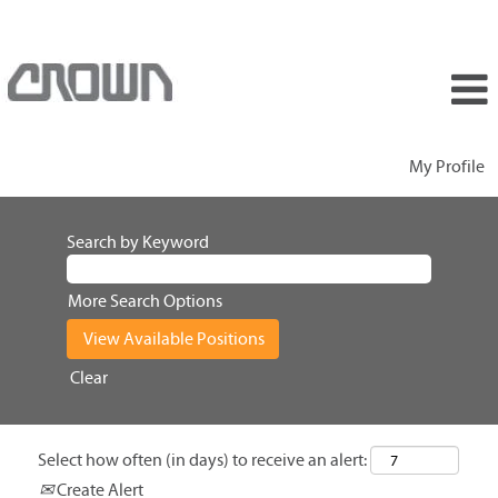
My Profile
Search by Keyword
More Search Options
Clear
Select how often (in days) to receive an alert:
Create Alert