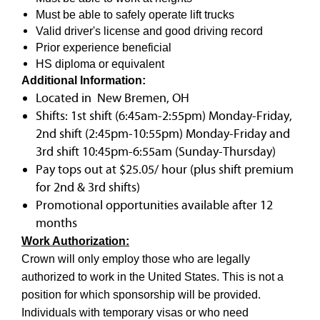
Must be able to safely operate lift trucks
Valid driver's license and good driving record
Prior experience beneficial
HS diploma or equivalent
Additional Information:
Located in New Bremen, OH
Shifts: 1st shift (6:45am-2:55pm) Monday-Friday,
2nd shift (2:45pm-10:55pm) Monday-Friday and
3rd shift 10:45pm-6:55am (Sunday-Thursday)
Pay tops out at $25.05/ hour (plus shift premium
for 2nd & 3rd shifts)
Promotional opportunities available after 12
months
Work Authorization:
Crown will only employ those who are legally
authorized to work in the United States. This is not a
position for which sponsorship will be provided.
Individuals with temporary visas or who need