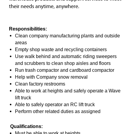
their needs anytime, anywhere.
Responsibilities:
Clean company manufacturing plants and outside
areas
Empty shop waste and recycling containers
Use walk behind and automatic riding sweepers
and scrubbers to clean shop aisles and floors
Run trash compactor and cardboard compactor
Help with Company snow removal
Clean factory restrooms
Able to work at heights and safely operate a Wave
lift truck
Able to safely operator an RC lift truck
Perform other related duties as assigned
Qualifications:
Must be able to work at heights