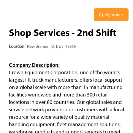
Apply now »
Shop Services - 2nd Shift
Location:
New Bremen, OH, US, 45869
Company Description:
Crown Equipment Corporation, one of the world's
largest lift truck manufacturers, offers local support
on a global scale with more than 15 manufacturing
facilities worldwide and more than 500 retail
locations in over 80 countries. Our global sales and
service network provides our customers with a local
resource for a wide variety of quality material
handling equipment, fleet management solutions,
warehouse products and support services to meet