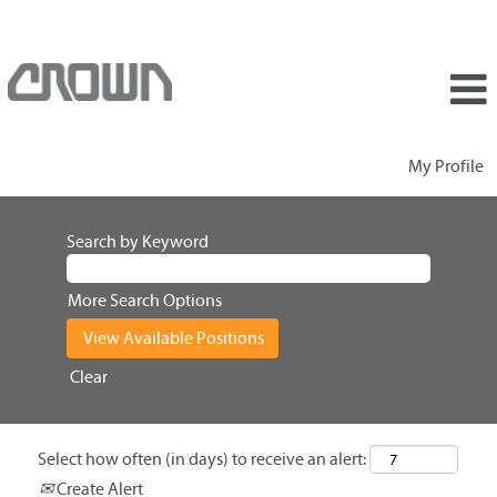
My Profile
Search by Keyword
More Search Options
Clear
Select how often (in days) to receive an alert:
Create Alert