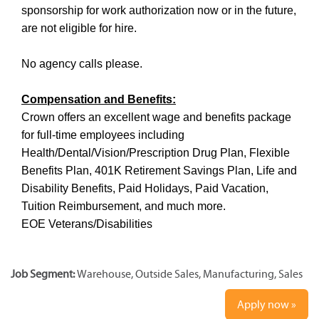
sponsorship for work authorization now or in the future,
are not eligible for hire.
No agency calls please.
Compensation and Benefits:
Crown offers an excellent wage and benefits package
for full-time employees including
Health/Dental/Vision/Prescription Drug Plan, Flexible
Benefits Plan, 401K Retirement Savings Plan, Life and
Disability Benefits, Paid Holidays, Paid Vacation,
Tuition Reimbursement, and much more.
EOE Veterans/Disabilities
Job Segment:
Warehouse, Outside Sales, Manufacturing, Sales
Apply now »