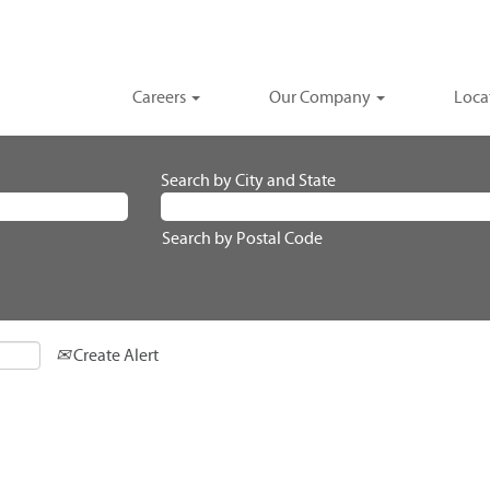
Careers
Our Company
Loca
Search by City and State
Search by Postal Code
Create Alert