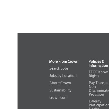
More From Crown
Policies &
Information
Search Jobs
EEOC Know 
Jobs by Location
Rights
Pay Transpa
About Crown
Non
Sustainability
Discriminat
Provision
crown.com
E-Verify
Participatio
Notice