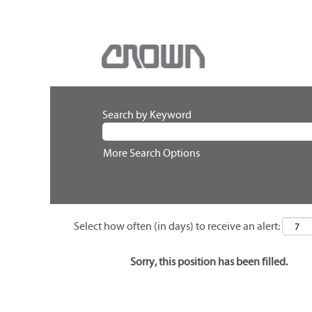
Search by Keyword
More Search Options
Select how often (in days) to receive an alert:
Sorry, this position has been filled.