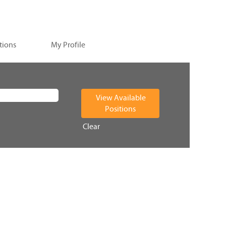
tions
My Profile
Clear