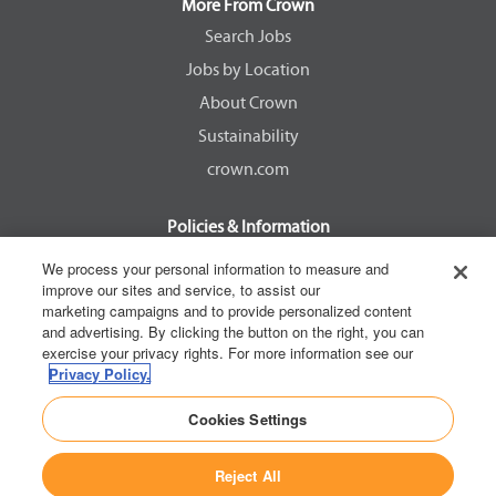
a
a
a
a
More From Crown
n
n
n
n
e
e
e
e
Search Jobs
w
w
w
w
Jobs by Location
t
t
t
t
a
a
a
a
About Crown
b
b
b
b
.
.
.
.
Sustainability
crown.com
Policies & Information
EEOC Know Your Rights
We process your personal information to measure and
improve our sites and service, to assist our
Pay Transparency Non Discrimination Provision
marketing campaigns and to provide personalized content
E-Verify Participation Notice
and advertising. By clicking the button on the right, you can
exercise your privacy rights. For more information see our
IER Right to Work
Privacy Policy.
Privacy Policy
Cookies Settings
California Consumer Privacy Act
Reject All