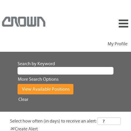
My Profile
Search by Keyword
More Search Options
Clear
Select how often (in days) to receive an alert:
Create Alert