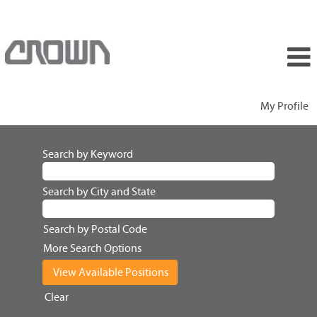
My Profile
Search by Keyword
Search by City and State
Search by Postal Code
More Search Options
Clear