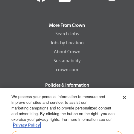
e
e
e
e
n
n
n
n
s
s
s
s
i
i
i
i
n
n
n
n
a
a
a
a
More From Crown
n
n
n
n
e
e
e
e
Search Jobs
w
w
w
w
Jobs by Location
t
t
t
t
a
a
a
a
About Crown
b
b
b
b
.
.
.
.
Sustainability
crown.com
Policies & Information
EEOC Know Your Rights
We process your personal information to measure and
improve our sites and service, to assist our
Pay Transparency Non Discrimination Provision
marketing campaigns and to provide personalized content
E-Verify Participation Notice
and advertising. By clicking the button on the right, you can
exercise your privacy rights. For more information see our
IER Right to Work
Privacy Policy.
Privacy Policy