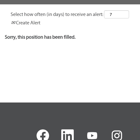
Select how often (in days) to receive an alert:
Create Alert
Sorry, this position has been filled.
O
O
O
O
p
p
p
p