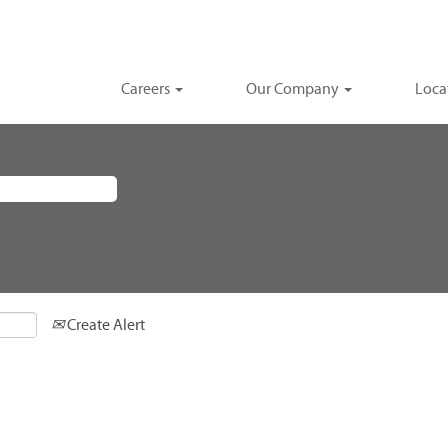
Careers
Our Company
Loca
Create Alert