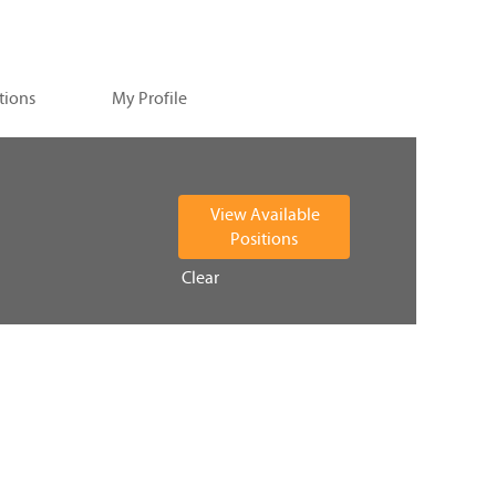
tions
My Profile
Clear