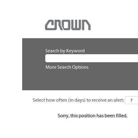
Search by Keyword
More Search Options
Select how often (in days) to receive an alert:
Sorry, this position has been filled.