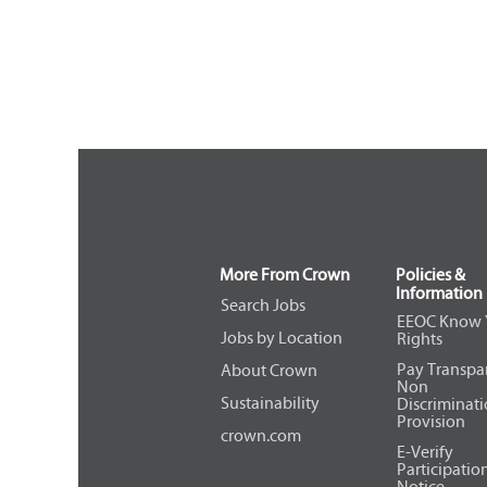
More From Crown
Policies &
Information
Search Jobs
EEOC Know 
Jobs by Location
Rights
Pay Transpa
About Crown
Non
Sustainability
Discriminat
Provision
crown.com
E-Verify
Participatio
Notice