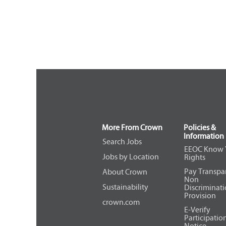
More From Crown
Policies &
Information
Search Jobs
EEOC Know 
Jobs by Location
Rights
Pay Transpa
About Crown
Non
Sustainability
Discriminat
Provision
crown.com
E-Verify
Participatio
Notice