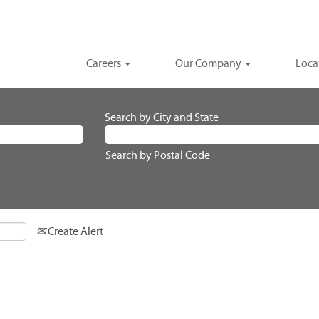
Careers
Our Company
Loca
Search by City and State
Search by Postal Code
Create Alert