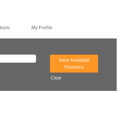
tions
My Profile
Clear