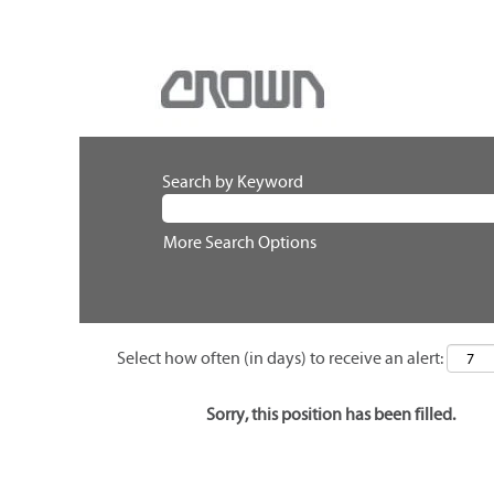
Search by Keyword
More Search Options
Select how often (in days) to receive an alert:
Sorry, this position has been filled.