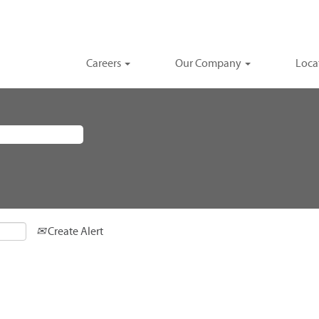
Careers
Our Company
Loca
Create Alert