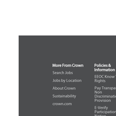
More From Crown
Policies &
Information
Search Jobs
EEOC Know 
Jobs by Location
Rights
Pay Transpa
About Crown
Non
Sustainability
Discriminat
Provision
crown.com
E-Verify
Participatio
Notice