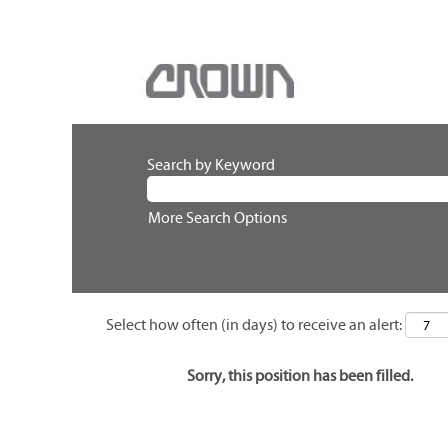
Search by Keyword
More Search Options
Select how often (in days) to receive an alert:
Sorry, this position has been filled.