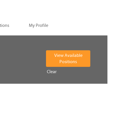
tions
My Profile
Clear