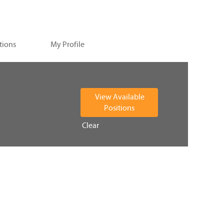
tions
My Profile
Clear