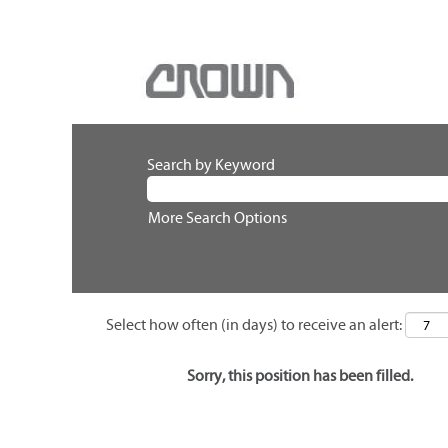
Search by Keyword
More Search Options
Select how often (in days) to receive an alert:
Sorry, this position has been filled.