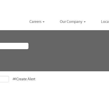
Careers
Our Company
Loca
Create Alert