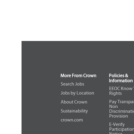
More From Crown
Policies &
Information
Search Jobs
EEOC Know 
Jobs by Location
Rights
Pay Transpa
About Crown
Non
Sustainability
Discriminat
Provision
crown.com
E-Verify
Participatio
Notice