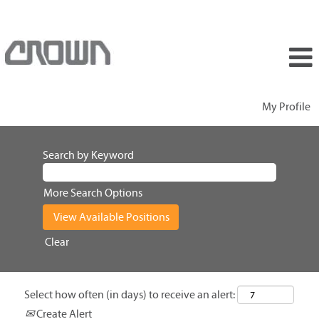
My Profile
Search by Keyword
More Search Options
Clear
Select how often (in days) to receive an alert:
Create Alert