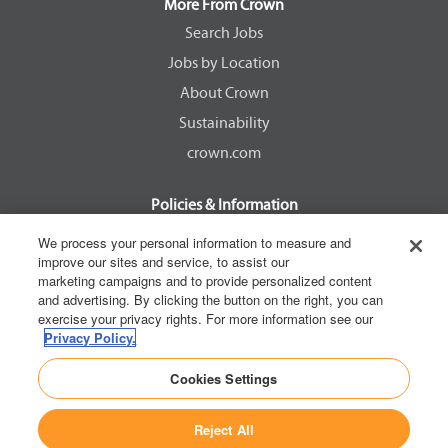
a
a
a
a
More From Crown
n
n
n
n
e
e
e
e
Search Jobs
w
w
w
w
Jobs by Location
t
t
t
t
a
a
a
a
About Crown
b
b
b
b
.
.
.
.
Sustainability
crown.com
Policies & Information
EEOC Know Your Rights
We process your personal information to measure and
improve our sites and service, to assist our
Pay Transparency Non Discrimination Provision
marketing campaigns and to provide personalized content
E-Verify Participation Notice
and advertising. By clicking the button on the right, you can
exercise your privacy rights. For more information see our
IER Right to Work
Privacy Policy.
Privacy Policy
Cookies Settings
California Consumer Privacy Act
Reject All