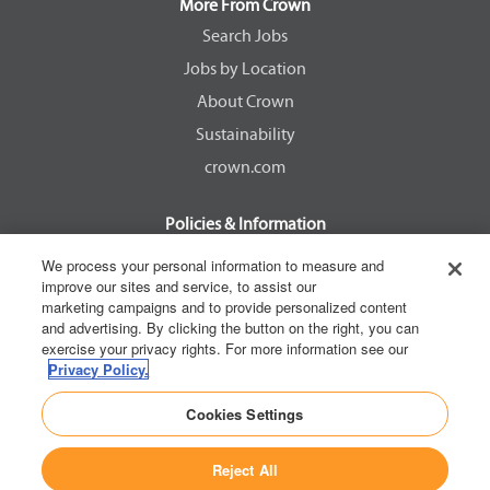
a
a
a
a
More From Crown
n
n
n
n
e
e
e
e
Search Jobs
w
w
w
w
Jobs by Location
t
t
t
t
a
a
a
a
About Crown
b
b
b
b
.
.
.
.
Sustainability
crown.com
Policies & Information
EEOC Know Your Rights
We process your personal information to measure and
improve our sites and service, to assist our
Pay Transparency Non Discrimination Provision
marketing campaigns and to provide personalized content
E-Verify Participation Notice
and advertising. By clicking the button on the right, you can
exercise your privacy rights. For more information see our
IER Right to Work
Privacy Policy.
Privacy Policy
Cookies Settings
California Consumer Privacy Act
Reject All