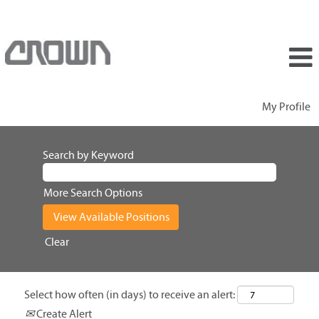
My Profile
Search by Keyword
More Search Options
Clear
Select how often (in days) to receive an alert:
Create Alert